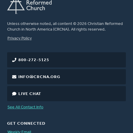
Unless otherwise noted, all content © 2026 Christian Reformed
Church in North America (CRCNA). All rights reserved.
FOOTER
Privacy Policy
800-272-5125
INFO@CRCNA.ORG
LIVE CHAT
See All Contact Info
GET CONNECTED
Weekly Email