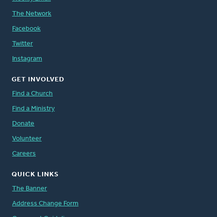
The Network
Facebook
Twitter
Instagram
GET INVOLVED
Find a Church
Find a Ministry
Donate
Volunteer
Careers
QUICK LINKS
The Banner
Address Change Form