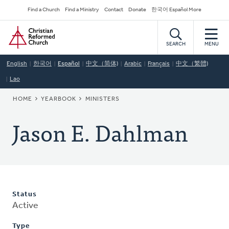
Skip
Secondary
Find a Church
Find a Ministry
Contact
Donate
한국어 Español More
to
Navigation
Home
main
content
SEARCH
MENU
English
한국어
Español
中文（简体)
Arabic
Français
中文（繁體)
Lao
BREADCRUMB
HOME
YEARBOOK
MINISTERS
Jason E. Dahlman
Status
Active
Type