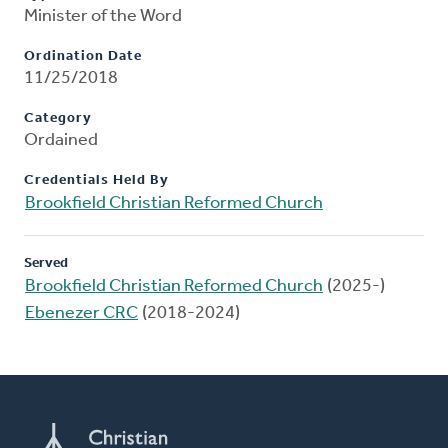
Minister of the Word
Ordination Date
11/25/2018
Category
Ordained
Credentials Held By
Brookfield Christian Reformed Church
Served
Brookfield Christian Reformed Church
(2025-)
Ebenezer CRC
(2018-2024)