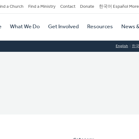
dary
ind a Church
Find a Ministry
Contact
Donate
한국어 Español More
y
tion
e
What We Do
Get Involved
Resources
News &
tion
English
한