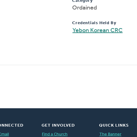
Category
Ordained
Credentials Held By
Yebon Korean CRC
ONNECTED
GET INVOLVED
QUICK LINKS
Email
Find a Church
The Banner