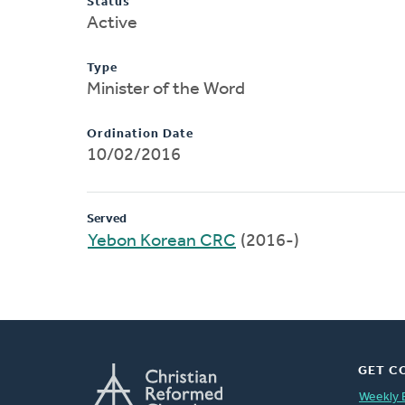
Status
Active
Type
Minister of the Word
Ordination Date
10/02/2016
Served
Yebon Korean CRC
(2016-)
GET C
Weekly 