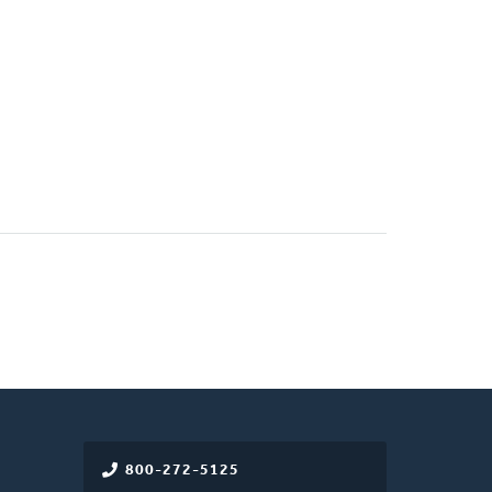
800-272-5125