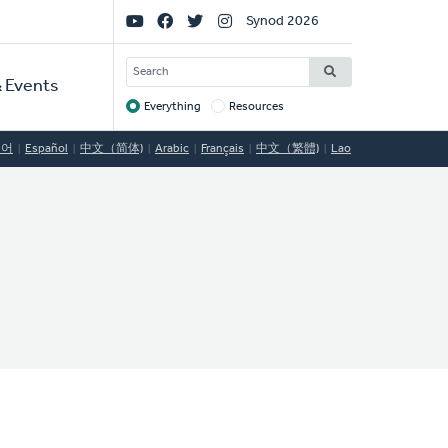
Social
Synod 2026
Links
SEARCH
 Events
Everything
Resources
Target
국어
Español
中文（简体)
Arabic
Français
中文（繁體)
Lao