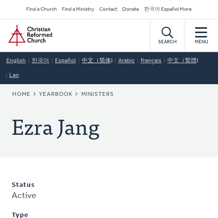
Skip
Secondary
Find a Church
Find a Ministry
Contact
Donate
한국어 Español More
to
Navigation
Home
main
content
SEARCH
MENU
English
한국어
Español
中文（简体)
Arabic
Français
中文（繁體)
Lao
BREADCRUMB
HOME
YEARBOOK
MINISTERS
Ezra Jang
Status
Active
Type