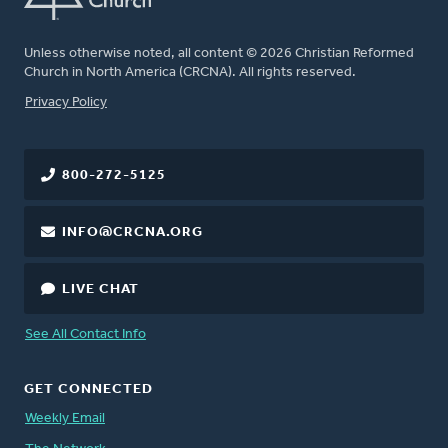
Unless otherwise noted, all content © 2026 Christian Reformed
Church in North America (CRCNA). All rights reserved.
FOOTER
Privacy Policy
800-272-5125
INFO@CRCNA.ORG
LIVE CHAT
See All Contact Info
GET CONNECTED
Weekly Email