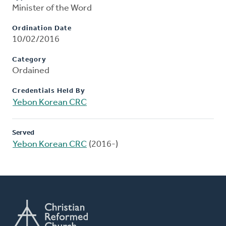
Minister of the Word
Ordination Date
10/02/2016
Category
Ordained
Credentials Held By
Yebon Korean CRC
Served
Yebon Korean CRC
(2016-)