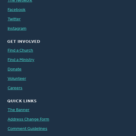
The Network
Facebook
Twitter
Instagram
GET INVOLVED
Find a Church
Find a Ministry
Donate
Volunteer
Careers
QUICK LINKS
The Banner
Address Change Form
Comment Guidelines