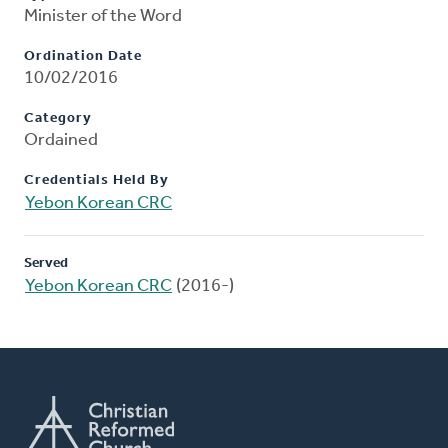
Minister of the Word
Ordination Date
10/02/2016
Category
Ordained
Credentials Held By
Yebon Korean CRC
Served
Yebon Korean CRC
(2016-)