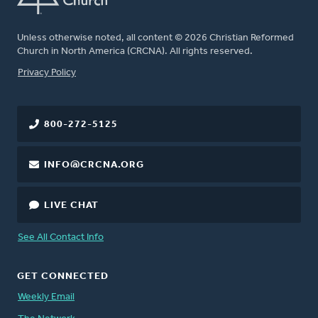
Unless otherwise noted, all content © 2026 Christian Reformed
Church in North America (CRCNA). All rights reserved.
FOOTER
Privacy Policy
800-272-5125
INFO@CRCNA.ORG
LIVE CHAT
See All Contact Info
GET CONNECTED
Weekly Email