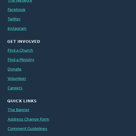
The Network
Facebook
Twitter
Instagram
GET INVOLVED
Find a Church
Find a Ministry
Donate
Volunteer
Careers
QUICK LINKS
The Banner
Address Change Form
Comment Guidelines