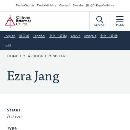
Skip
Secondary
Find a Church
Find a Ministry
Contact
Donate
한국어 Español More
to
Navigation
Home
main
content
SEARCH
MENU
English
한국어
Español
中文（简体)
Arabic
Français
中文（繁體)
Lao
BREADCRUMB
HOME
YEARBOOK
MINISTERS
Ezra Jang
Status
Active
Type