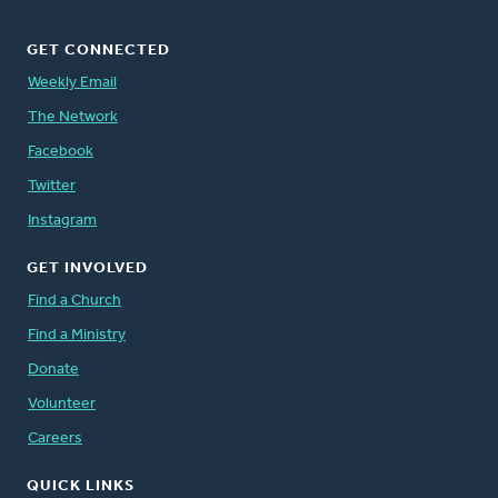
GET CONNECTED
Weekly Email
The Network
Facebook
Twitter
Instagram
GET INVOLVED
Find a Church
Find a Ministry
Donate
Volunteer
Careers
QUICK LINKS