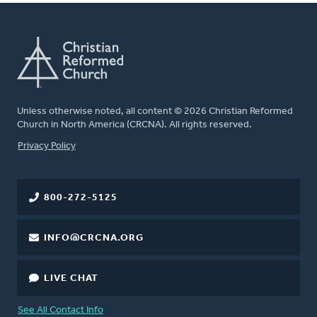
Unless otherwise noted, all content © 2026 Christian Reformed
Church in North America (CRCNA). All rights reserved.
FOOTER
Privacy Policy
800-272-5125
INFO@CRCNA.ORG
LIVE CHAT
See All Contact Info