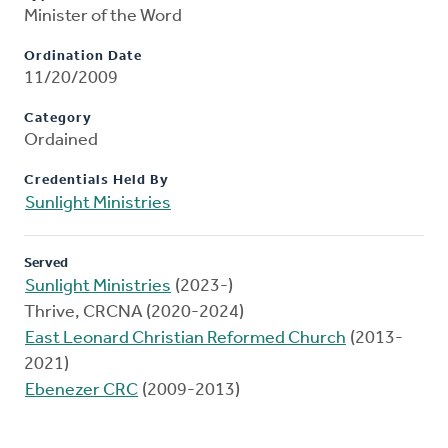
Minister of the Word
Ordination Date
11/20/2009
Category
Ordained
Credentials Held By
Sunlight Ministries
Served
Sunlight Ministries
(2023-)
Thrive, CRCNA (2020-2024)
East Leonard Christian Reformed Church
(2013-
2021)
Ebenezer CRC
(2009-2013)