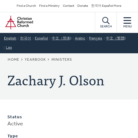
Skip
Secondary
Find a Church
Find a Ministry
Contact
Donate
한국어 Español More
to
Navigation
Home
main
content
SEARCH
MENU
English
한국어
Español
中文（简体)
Arabic
Français
中文（繁體)
Lao
BREADCRUMB
HOME
YEARBOOK
MINISTERS
Zachary J. Olson
Status
Active
Type