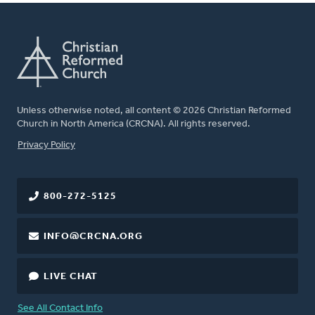
Unless otherwise noted, all content © 2026 Christian Reformed
Church in North America (CRCNA). All rights reserved.
FOOTER
Privacy Policy
800-272-5125
INFO@CRCNA.ORG
LIVE CHAT
See All Contact Info