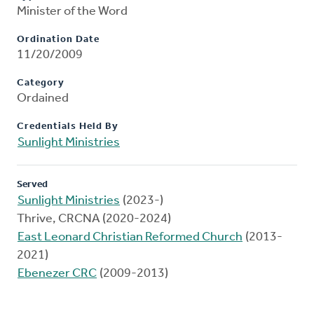
Minister of the Word
Ordination Date
11/20/2009
Category
Ordained
Credentials Held By
Sunlight Ministries
Served
Sunlight Ministries
(2023-)
Thrive, CRCNA (2020-2024)
East Leonard Christian Reformed Church
(2013-
2021)
Ebenezer CRC
(2009-2013)