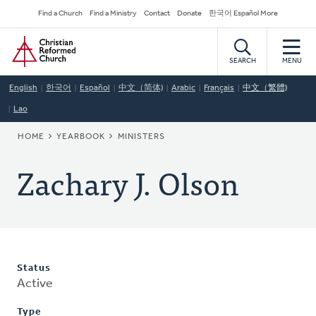
Skip
Secondary
Find a Church
Find a Ministry
Contact
Donate
한국어 Español More
to
Navigation
Home
main
content
SEARCH
MENU
English
한국어
Español
中文（简体)
Arabic
Français
中文（繁體)
Lao
BREADCRUMB
HOME
YEARBOOK
MINISTERS
Zachary J. Olson
Status
Active
Type