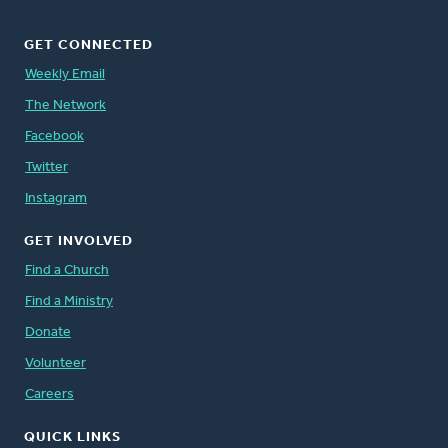
GET CONNECTED
Weekly Email
The Network
Facebook
Twitter
Instagram
GET INVOLVED
Find a Church
Find a Ministry
Donate
Volunteer
Careers
QUICK LINKS