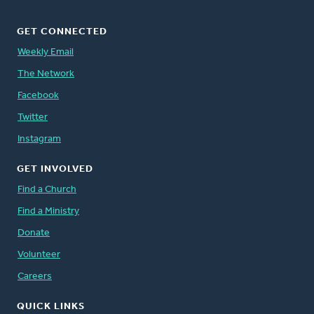
GET CONNECTED
Weekly Email
The Network
Facebook
Twitter
Instagram
GET INVOLVED
Find a Church
Find a Ministry
Donate
Volunteer
Careers
QUICK LINKS