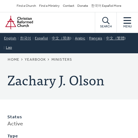
Skip
Secondary
Find a Church
Find a Ministry
Contact
Donate
한국어 Español More
to
Navigation
Home
main
content
SEARCH
MENU
English
한국어
Español
中文（简体)
Arabic
Français
中文（繁體)
Lao
BREADCRUMB
HOME
YEARBOOK
MINISTERS
Zachary J. Olson
Status
Active
Type