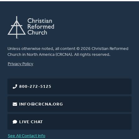
Unless otherwise noted, all content © 2026 Christian Reformed
Church in North America (CRCNA). All rights reserved.
FOOTER
Privacy Policy
800-272-5125
INFO@CRCNA.ORG
LIVE CHAT
See All Contact Info