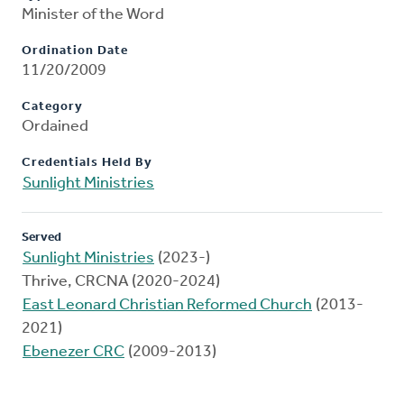
Minister of the Word
Ordination Date
11/20/2009
Category
Ordained
Credentials Held By
Sunlight Ministries
Served
Sunlight Ministries
(2023-)
Thrive, CRCNA (2020-2024)
East Leonard Christian Reformed Church
(2013-
2021)
Ebenezer CRC
(2009-2013)