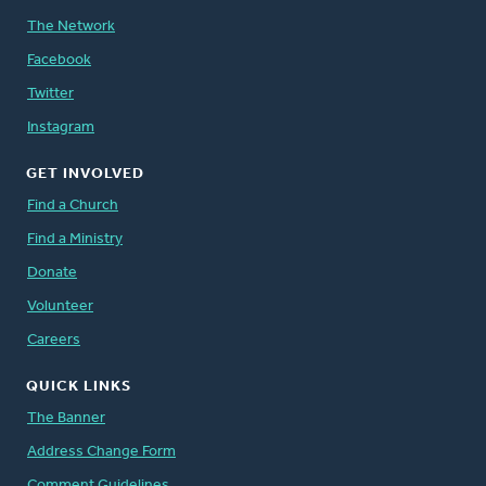
The Network
Facebook
Twitter
Instagram
GET INVOLVED
Find a Church
Find a Ministry
Donate
Volunteer
Careers
QUICK LINKS
The Banner
Address Change Form
Comment Guidelines