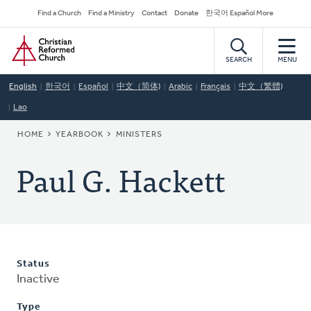
Skip
Secondary
Find a Church
Find a Ministry
Contact
Donate
한국어 Español More
to
Navigation
Home
main
content
SEARCH
MENU
English
한국어
Español
中文（简体)
Arabic
Français
中文（繁體)
Lao
BREADCRUMB
HOME
YEARBOOK
MINISTERS
Paul G. Hackett
Status
Inactive
Type