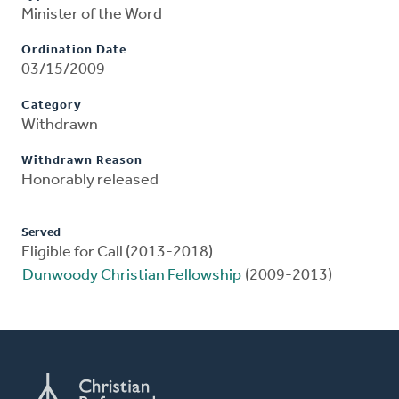
Minister of the Word
Ordination Date
03/15/2009
Category
Withdrawn
Withdrawn Reason
Honorably released
Served
Eligible for Call (2013-2018)
Dunwoody Christian Fellowship
(2009-2013)