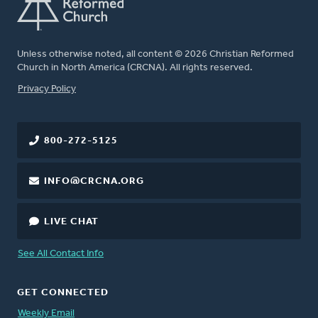
Unless otherwise noted, all content © 2026 Christian Reformed
Church in North America (CRCNA). All rights reserved.
FOOTER
Privacy Policy
800-272-5125
INFO@CRCNA.ORG
LIVE CHAT
See All Contact Info
GET CONNECTED
Weekly Email