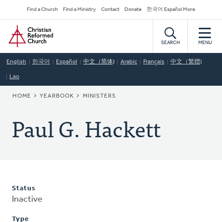
Skip
Secondary
Find a Church
Find a Ministry
Contact
Donate
한국어 Español More
to
Navigation
Home
main
content
SEARCH
MENU
English
한국어
Español
中文（简体)
Arabic
Français
中文（繁體)
Lao
BREADCRUMB
HOME
YEARBOOK
MINISTERS
Paul G. Hackett
Status
Inactive
Type