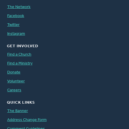
The Network
Facebook
Twitter
Instagram
GET INVOLVED
Find a Church
Find a Ministry
Donate
Volunteer
Careers
QUICK LINKS
The Banner
Address Change Form
Comment Guidelines