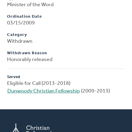
Minister of the Word
Ordination Date
03/15/2009
Category
Withdrawn
Withdrawn Reason
Honorably released
Served
Eligible for Call (2013-2018)
Dunwoody Christian Fellowship
(2009-2013)