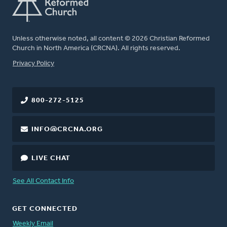
Unless otherwise noted, all content © 2026 Christian Reformed
Church in North America (CRCNA). All rights reserved.
FOOTER
Privacy Policy
800-272-5125
INFO@CRCNA.ORG
LIVE CHAT
See All Contact Info
GET CONNECTED
Weekly Email