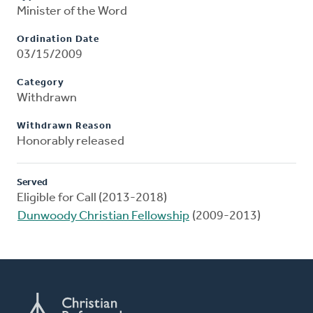
Minister of the Word
Ordination Date
03/15/2009
Category
Withdrawn
Withdrawn Reason
Honorably released
Served
Eligible for Call (2013-2018)
Dunwoody Christian Fellowship
(2009-2013)