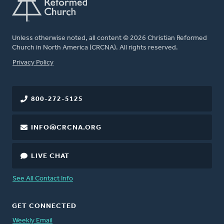
Unless otherwise noted, all content © 2026 Christian Reformed
Church in North America (CRCNA). All rights reserved.
FOOTER
Privacy Policy
800-272-5125
INFO@CRCNA.ORG
LIVE CHAT
See All Contact Info
GET CONNECTED
Weekly Email