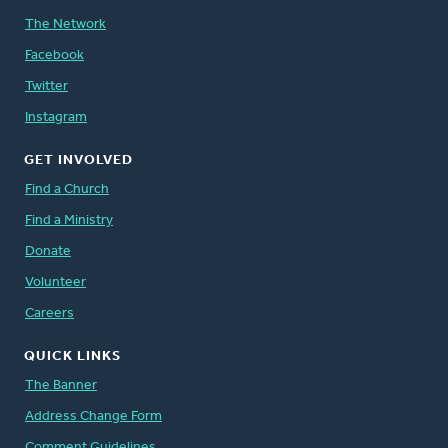
The Network
Facebook
Twitter
Instagram
GET INVOLVED
Find a Church
Find a Ministry
Donate
Volunteer
Careers
QUICK LINKS
The Banner
Address Change Form
Comment Guidelines