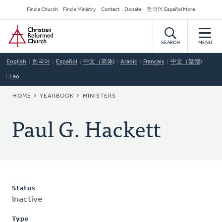
Skip
Secondary
Find a Church
Find a Ministry
Contact
Donate
한국어 Español More
to
Navigation
Home
main
content
SEARCH
MENU
English
한국어
Español
中文（简体)
Arabic
Français
中文（繁體)
Lao
BREADCRUMB
HOME
YEARBOOK
MINISTERS
Paul G. Hackett
Status
Inactive
Type