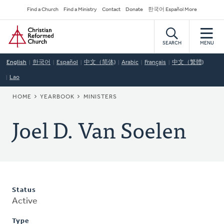
Skip
Secondary
Find a Church
Find a Ministry
Contact
Donate
한국어 Español More
to
Navigation
Home
main
content
SEARCH
MENU
English
한국어
Español
中文（简体)
Arabic
Français
中文（繁體)
Lao
BREADCRUMB
HOME
YEARBOOK
MINISTERS
Joel D. Van Soelen
Status
Active
Type