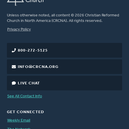
Unless otherwise noted, all content © 2026 Christian Reformed
Church in North America (CRCNA). All rights reserved.
FOOTER
Privacy Policy
800-272-5125
INFO@CRCNA.ORG
LIVE CHAT
See All Contact Info
GET CONNECTED
Weekly Email