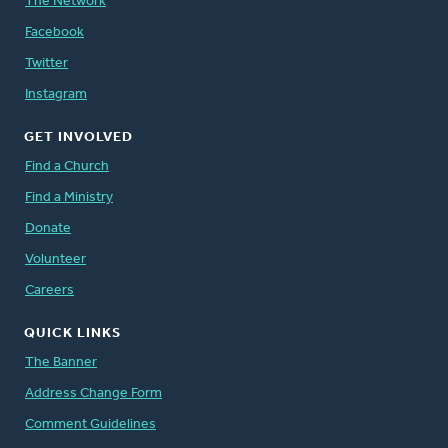
The Network
Facebook
Twitter
Instagram
GET INVOLVED
Find a Church
Find a Ministry
Donate
Volunteer
Careers
QUICK LINKS
The Banner
Address Change Form
Comment Guidelines