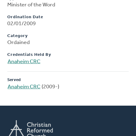
Minister of the Word
Ordination Date
02/01/2009
Category
Ordained
Credentials Held By
Anaheim CRC
Served
Anaheim CRC
(2009-)