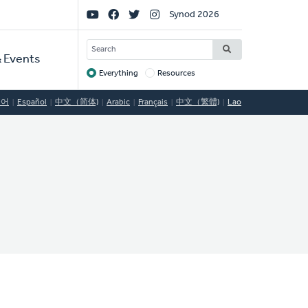
Social
Synod 2026
Links
SEARCH
 Events
Everything
Resources
Target
국어
Español
中文（简体)
Arabic
Français
中文（繁體)
Lao