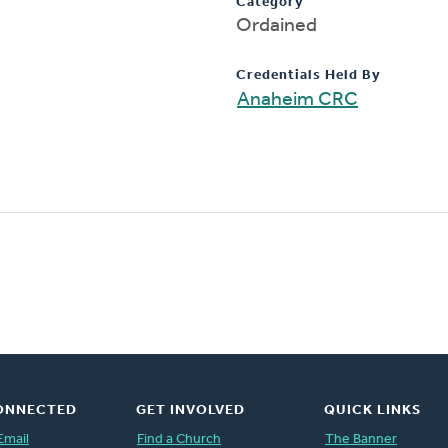
Category
Ordained
Credentials Held By
Anaheim CRC
ONNECTED
GET INVOLVED
QUICK LINKS
Email
Find a Church
The Banner