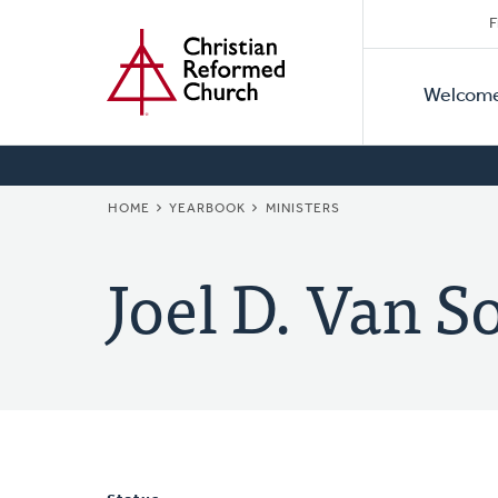
Secon
Home
Skip
F
to
Primar
Naviga
main
Welcom
Naviga
content
BREADCRUMB
HOME
YEARBOOK
MINISTERS
Joel D. Van S