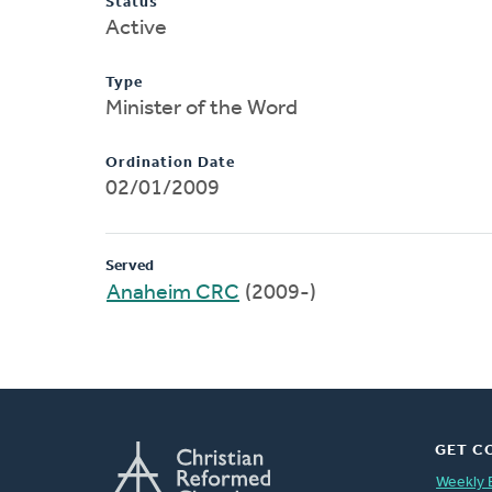
Status
Active
Type
Minister of the Word
Ordination Date
02/01/2009
Served
Anaheim CRC
(2009-)
GET C
Weekly 