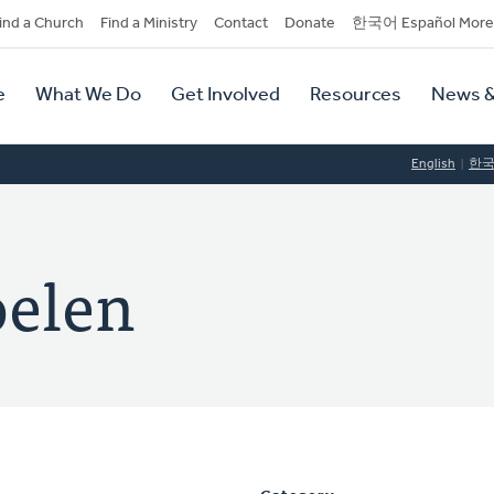
dary
ind a Church
Find a Ministry
Contact
Donate
한국어 Español More
y
tion
e
What We Do
Get Involved
Resources
News &
tion
English
한
oelen