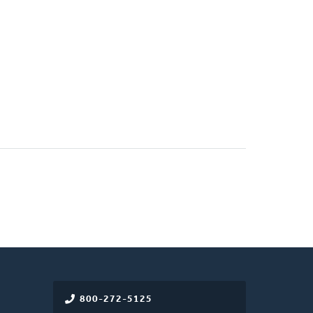
800-272-5125