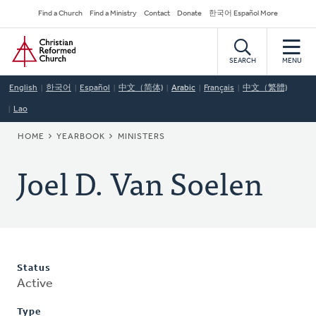
Skip
Secondary
Find a Church
Find a Ministry
Contact
Donate
한국어 Español More
to
Navigation
Home
main
content
SEARCH
MENU
English
한국어
Español
中文（简体)
Arabic
Français
中文（繁體)
Lao
BREADCRUMB
HOME
YEARBOOK
MINISTERS
Joel D. Van Soelen
Status
Active
Type