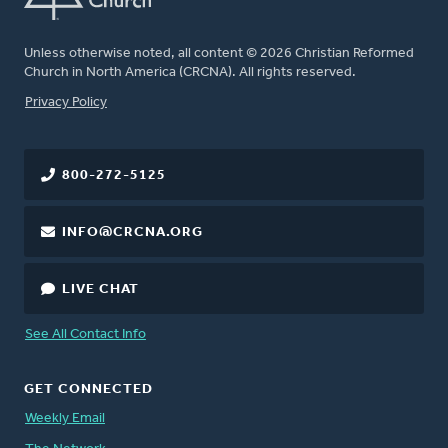
Unless otherwise noted, all content © 2026 Christian Reformed
Church in North America (CRCNA). All rights reserved.
FOOTER
Privacy Policy
800-272-5125
INFO@CRCNA.ORG
LIVE CHAT
See All Contact Info
GET CONNECTED
Weekly Email