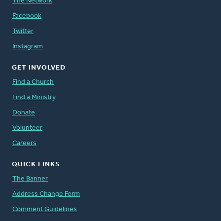
The Network
Facebook
Twitter
Instagram
GET INVOLVED
Find a Church
Find a Ministry
Donate
Volunteer
Careers
QUICK LINKS
The Banner
Address Change Form
Comment Guidelines