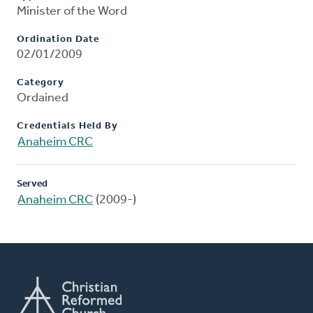
Minister of the Word
Ordination Date
02/01/2009
Category
Ordained
Credentials Held By
Anaheim CRC
Served
Anaheim CRC
(2009-)