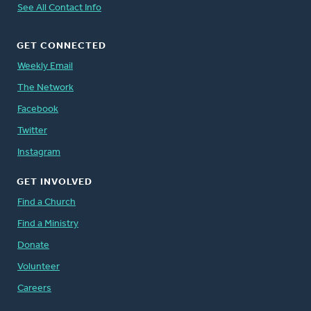
See All Contact Info
GET CONNECTED
Weekly Email
The Network
Facebook
Twitter
Instagram
GET INVOLVED
Find a Church
Find a Ministry
Donate
Volunteer
Careers