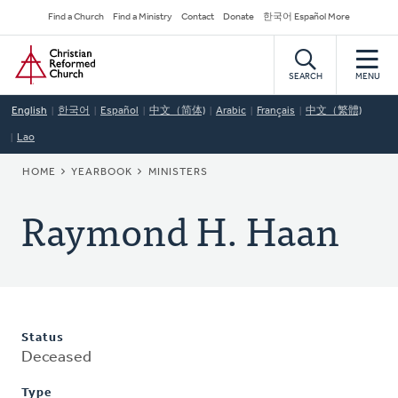
Skip
Secondary
Find a Church
Find a Ministry
Contact
Donate
한국어 Español More
to
Navigation
Home
main
content
SEARCH
MENU
English
한국어
Español
中文（简体)
Arabic
Français
中文（繁體)
Lao
BREADCRUMB
HOME
YEARBOOK
MINISTERS
Raymond H. Haan
Status
Deceased
Type