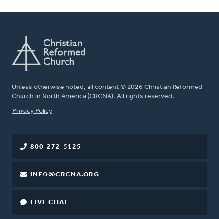
Unless otherwise noted, all content © 2026 Christian Reformed
Church in North America (CRCNA). All rights reserved.
FOOTER
Privacy Policy
800-272-5125
INFO@CRCNA.ORG
LIVE CHAT