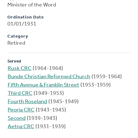
Minister of the Word
Ordination Date
01/01/1931
Category
Retired
Served
Rusk CRC
(1964-1964)
Bunde Christian Reformed Church
(1959-1964)
Fifth Avenue & Franklin Street
(1953-1959)
Third CRC
(1949-1953)
Fourth Roseland
(1945-1949)
Peoria CRC
(1943-1945)
Second
(1939-1943)
Aetna CRC
(1931-1939)