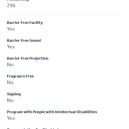
296
Barrier Free Facility
Yes
Barrier Free Sound
Yes
Barrier Free Projection
No
Fragrance Free
No
Signing
No
Program with People with Intellectual Disabilities
Yes