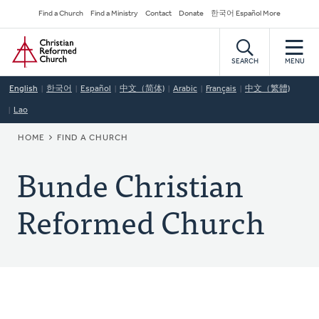
Skip
Secondary
Find a Church
Find a Ministry
Contact
Donate
한국어 Español More
to
Navigation
Home
main
content
SEARCH
MENU
English
한국어
Español
中文（简体)
Arabic
Français
中文（繁體)
Lao
BREADCRUMB
HOME
FIND A CHURCH
Bunde Christian
Reformed Church