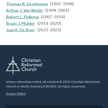
Thomas K. Groelsema
(1992-1998)
Arthur J. Van Wolde
(1998-2003)
Robert L. Pollema
(2007-2014)
Brady J. Mulder
(2014-2020)
Joel A. De Boer
(2023-2025)
Unless otherwise noted, all content © 2026 Christian Reformed
Church in North America (CRCNA). All rights reserved.
FOOTER
Privacy Policy