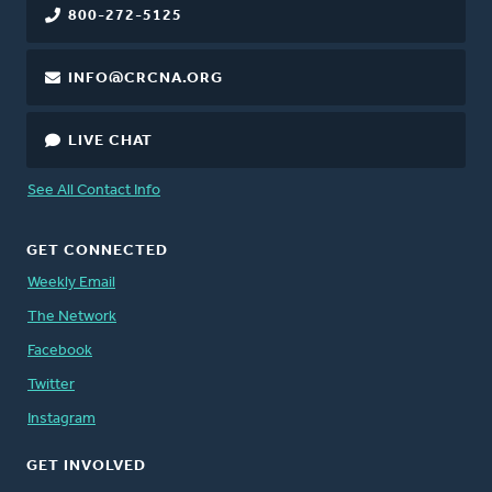
800-272-5125
INFO@CRCNA.ORG
LIVE CHAT
See All Contact Info
GET CONNECTED
Weekly Email
The Network
Facebook
Twitter
Instagram
GET INVOLVED