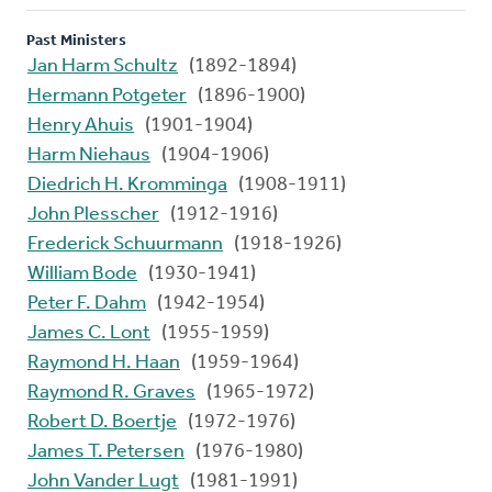
Past Ministers
Jan Harm Schultz
(1892-1894)
Hermann Potgeter
(1896-1900)
Henry Ahuis
(1901-1904)
Harm Niehaus
(1904-1906)
Diedrich H. Kromminga
(1908-1911)
John Plesscher
(1912-1916)
Frederick Schuurmann
(1918-1926)
William Bode
(1930-1941)
Peter F. Dahm
(1942-1954)
James C. Lont
(1955-1959)
Raymond H. Haan
(1959-1964)
Raymond R. Graves
(1965-1972)
Robert D. Boertje
(1972-1976)
James T. Petersen
(1976-1980)
John Vander Lugt
(1981-1991)