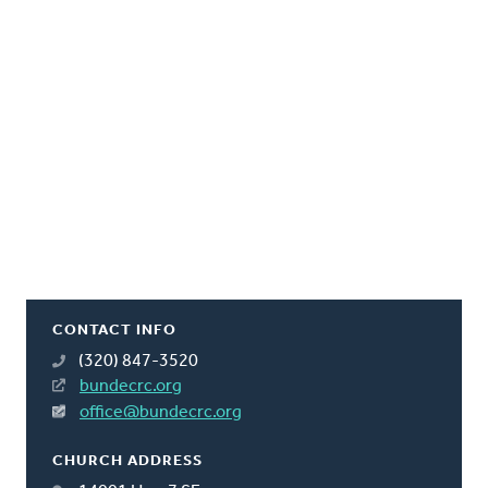
CONTACT INFO
(320) 847-3520
bundecrc.org
office@bundecrc.org
CHURCH ADDRESS