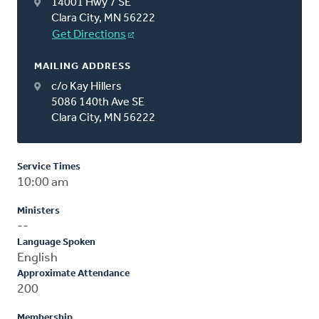
14001 Hwy 7 SE
Clara City, MN 56222
Get Directions
MAILING ADDRESS
c/o Kay Hillers
5086 140th Ave SE
Clara City, MN 56222
Service Times
10:00 am
Ministers
--
Language Spoken
English
Approximate Attendance
200
Membership