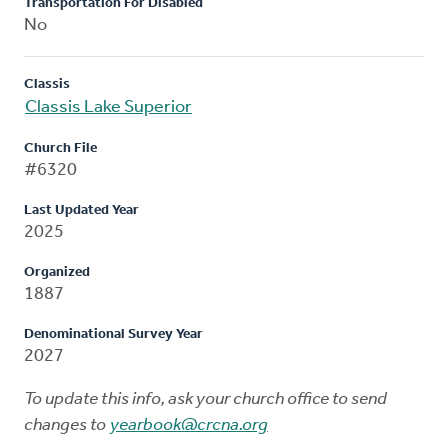
Transportation For Disabled
No
Classis
Classis Lake Superior
Church File
#6320
Last Updated Year
2025
Organized
1887
Denominational Survey Year
2027
To update this info, ask your church office to send
changes to
yearbook@crcna.org