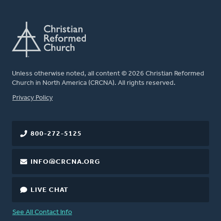
Unless otherwise noted, all content © 2026 Christian Reformed
Church in North America (CRCNA). All rights reserved.
FOOTER
Privacy Policy
800-272-5125
INFO@CRCNA.ORG
LIVE CHAT
See All Contact Info