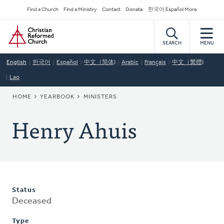
Skip
Secondary
Find a Church
Find a Ministry
Contact
Donate
한국어 Español More
to
Navigation
Home
main
content
SEARCH
MENU
English
한국어
Español
中文（简体)
Arabic
Français
中文（繁體)
Lao
BREADCRUMB
HOME
YEARBOOK
MINISTERS
Henry Ahuis
Status
Deceased
Type