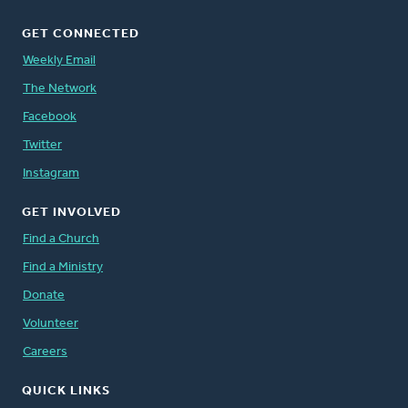
GET CONNECTED
Weekly Email
The Network
Facebook
Twitter
Instagram
GET INVOLVED
Find a Church
Find a Ministry
Donate
Volunteer
Careers
QUICK LINKS