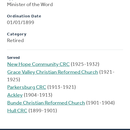
Minister of the Word
Ordination Date
01/01/1899
Category
Retired
Served
New Hope Community CRC
(1925-1932)
Grace Valley Christian Reformed Church
(1921-
1925)
Parkersburg CRC
(1913-1921)
Ackley
(1904-1913)
Bunde Christian Reformed Church
(1901-1904)
Hull CRC
(1899-1901)