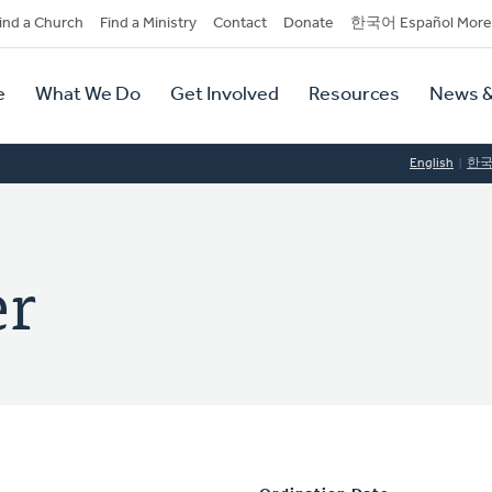
dary
ind a Church
Find a Ministry
Contact
Donate
한국어 Español More
y
tion
e
What We Do
Get Involved
Resources
News &
tion
English
한
er