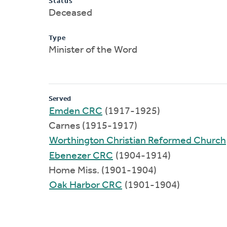
Status
Deceased
Type
Minister of the Word
Served
Emden CRC
(1917-1925)
Carnes (1915-1917)
Worthington Christian Reformed Church
Ebenezer CRC
(1904-1914)
Home Miss. (1901-1904)
Oak Harbor CRC
(1901-1904)