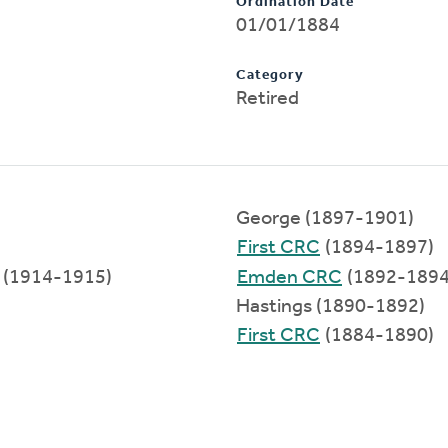
Ordination Date
01/01/1884
Category
Retired
George (1897-1901)
First CRC
(1894-1897)
(1914-1915)
Emden CRC
(1892-1894
Hastings (1890-1892)
First CRC
(1884-1890)