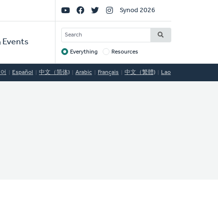
Social
Synod 2026
Links
SEARCH
 Events
Everything
Resources
Target
국어
Español
中文（简体)
Arabic
Français
中文（繁體)
Lao