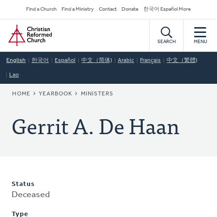
Skip
Secondary
Find a Church
Find a Ministry
Contact
Donate
한국어 Español More
to
Navigation
Home
main
content
SEARCH
MENU
English
한국어
Español
中文（简体)
Arabic
Français
中文（繁體)
Lao
BREADCRUMB
HOME
YEARBOOK
MINISTERS
Gerrit A. De Haan
Status
Deceased
Type