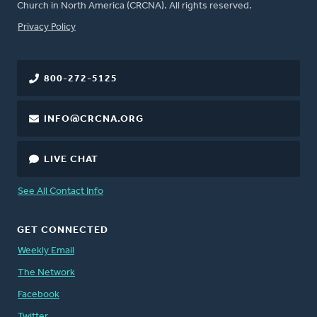
Church in North America (CRCNA). All rights reserved.
FOOTER
Privacy Policy
800-272-5125
INFO@CRCNA.ORG
LIVE CHAT
See All Contact Info
GET CONNECTED
Weekly Email
The Network
Facebook
Twitter