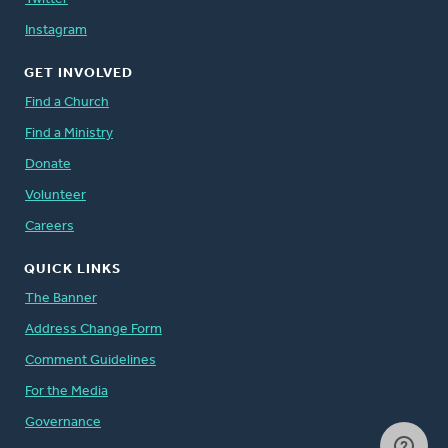
Instagram
GET INVOLVED
Find a Church
Find a Ministry
Donate
Volunteer
Careers
QUICK LINKS
The Banner
Address Change Form
Comment Guidelines
For the Media
Governance