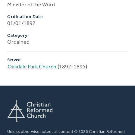
Minister of the Word
Ordination Date
01/01/1892
Category
Ordained
Served
Oakdale Park Church
(1892-1895)
Unless otherwise noted, all content © 2026 Christian Reformed