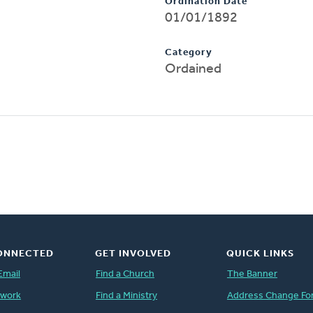
Ordination Date
01/01/1892
Category
Ordained
ONNECTED
GET INVOLVED
QUICK LINKS
Email
Find a Church
The Banner
twork
Find a Ministry
Address Change Fo