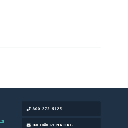
800-272-5125
rm
INFO@CRCNA.ORG