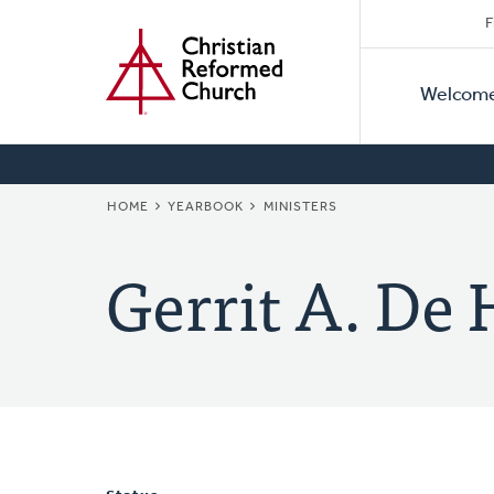
Secon
Home
Skip
F
to
Primar
Naviga
main
Welcom
Naviga
content
BREADCRUMB
HOME
YEARBOOK
MINISTERS
Gerrit A. De