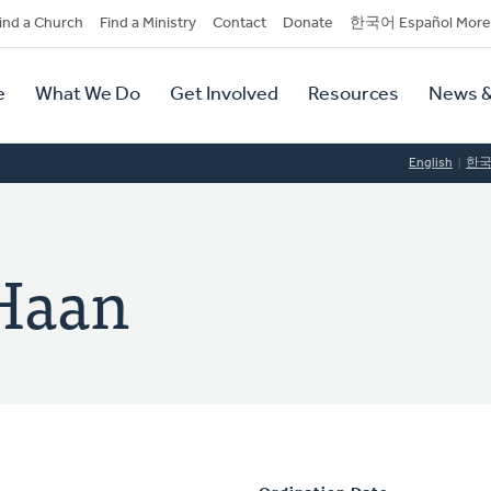
dary
ind a Church
Find a Ministry
Contact
Donate
한국어 Español More
y
tion
e
What We Do
Get Involved
Resources
News &
tion
English
한
 Haan