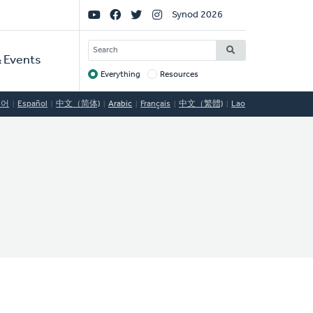
Social
Synod 2026
Links
SEARCH
 Events
Everything
Resources
Target
국어
Español
中文（简体)
Arabic
Français
中文（繁體)
Lao