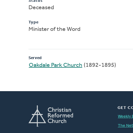
Status
Deceased
Type
Minister of the Word
Served
Oakdale Park Church
(1892-1895)
GET C
Weekly 
The Ne