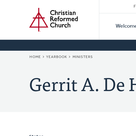
Secon
Home
Skip
F
to
Primar
Naviga
main
Welcom
Naviga
content
BREADCRUMB
HOME
YEARBOOK
MINISTERS
Gerrit A. De