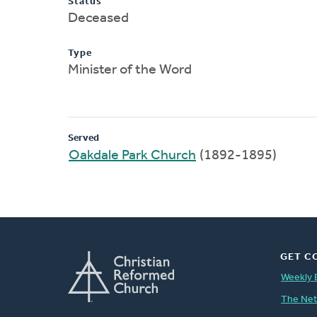
Status
Deceased
Type
Minister of the Word
Served
Oakdale Park Church
(1892-1895)
GET C
Weekly 
The Ne