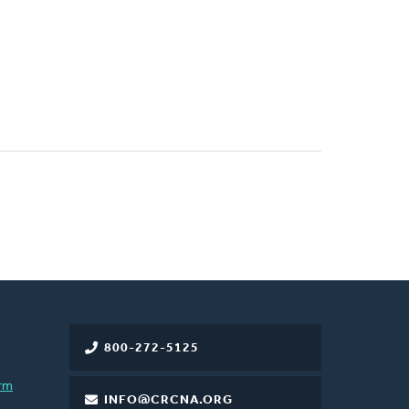
800-272-5125
rm
INFO@CRCNA.ORG