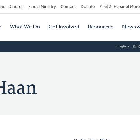
dary
ind a Church
Find a Ministry
Contact
Donate
한국어 Español More
y
tion
e
What We Do
Get Involved
Resources
News &
tion
English
한
 Haan