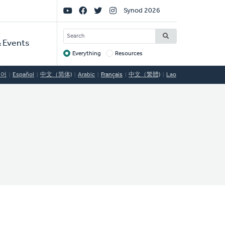
Social
Synod 2026
Links
SEARCH
 Events
Everything
Resources
Target
국어
Español
中文（简体)
Arabic
Français
中文（繁體)
Lao