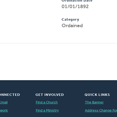
Ordination Date
01/01/1892
Category
Ordained
ONNECTED
GET INVOLVED
QUICK LINKS
Email
Find a Church
The Banner
twork
Find a Ministry
Address Change Fo