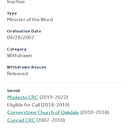
Inactive
Type
Minister of the Word
Ordination Date
09/28/2007
Category
Withdrawn
Withdrawn Reason
Released
Served
Modesto CRC
(2019-2022)
Eligible for Call (2018-2019)
Cornerstone Church of Oakdale
(2010-2018)
Conrad CRC
(2007-2010)