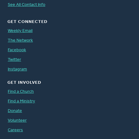
See All Contact Info
GET CONNECTED
Weekly Email
The Network
Facebook
Twitter
Instagram
GET INVOLVED
Find a Church
Find a Ministry
Donate
Volunteer
Careers