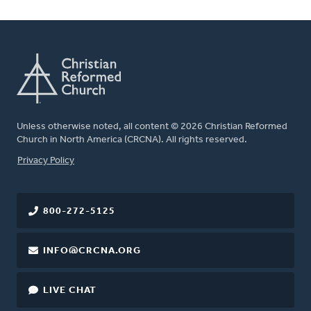
Unless otherwise noted, all content © 2026 Christian Reformed
Church in North America (CRCNA). All rights reserved.
FOOTER
Privacy Policy
800-272-5125
INFO@CRCNA.ORG
LIVE CHAT