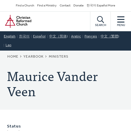
Skip
Secondary
Find a Church
Find a Ministry
Contact
Donate
한국어 Español More
to
Navigation
Home
main
content
SEARCH
MENU
English
한국어
Español
中文（简体)
Arabic
Français
中文（繁體)
Lao
BREADCRUMB
HOME
YEARBOOK
MINISTERS
Maurice Vander
Veen
Status