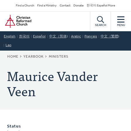
Skip
Secondary
Find a Church
Find a Ministry
Contact
Donate
한국어 Español More
to
Navigation
Home
main
content
SEARCH
MENU
English
한국어
Español
中文（简体)
Arabic
Français
中文（繁體)
Lao
BREADCRUMB
HOME
YEARBOOK
MINISTERS
Maurice Vander
Veen
Status