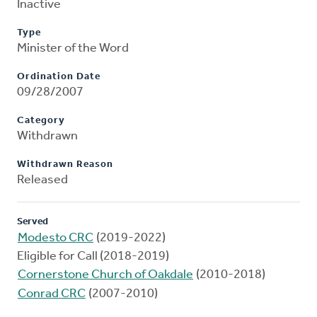
Inactive
Type
Minister of the Word
Ordination Date
09/28/2007
Category
Withdrawn
Withdrawn Reason
Released
Served
Modesto CRC
(2019-2022)
Eligible for Call (2018-2019)
Cornerstone Church of Oakdale
(2010-2018)
Conrad CRC
(2007-2010)