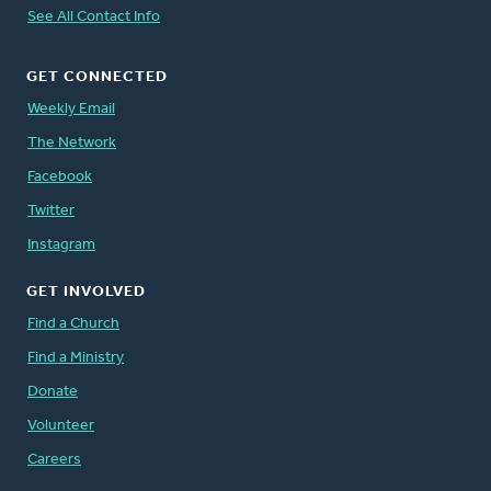
See All Contact Info
GET CONNECTED
Weekly Email
The Network
Facebook
Twitter
Instagram
GET INVOLVED
Find a Church
Find a Ministry
Donate
Volunteer
Careers