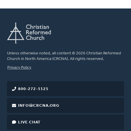
Unless otherwise noted, all content © 2026 Christian Reformed
Church in North America (CRCNA). All rights reserved.
FOOTER
Privacy Policy
800-272-5125
INFO@CRCNA.ORG
LIVE CHAT