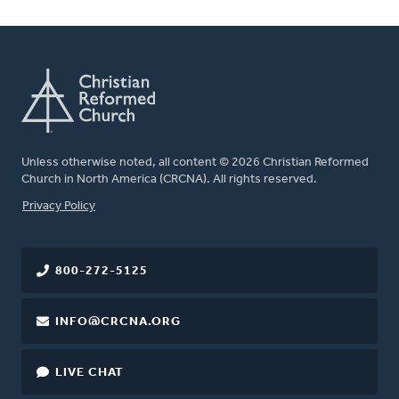
Unless otherwise noted, all content © 2026 Christian Reformed
Church in North America (CRCNA). All rights reserved.
FOOTER
Privacy Policy
800-272-5125
INFO@CRCNA.ORG
LIVE CHAT