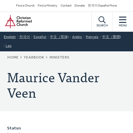
Skip
Secondary
Find a Church
Find a Ministry
Contact
Donate
한국어 Español More
to
Navigation
Home
main
content
SEARCH
MENU
English
한국어
Español
中文（简体)
Arabic
Français
中文（繁體)
Lao
BREADCRUMB
HOME
YEARBOOK
MINISTERS
Maurice Vander
Veen
Status