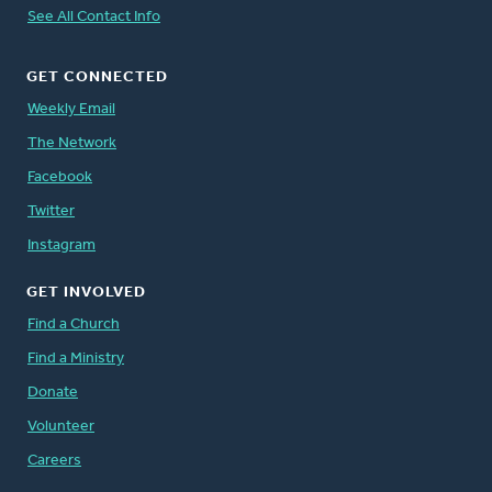
See All Contact Info
GET CONNECTED
Weekly Email
The Network
Facebook
Twitter
Instagram
GET INVOLVED
Find a Church
Find a Ministry
Donate
Volunteer
Careers