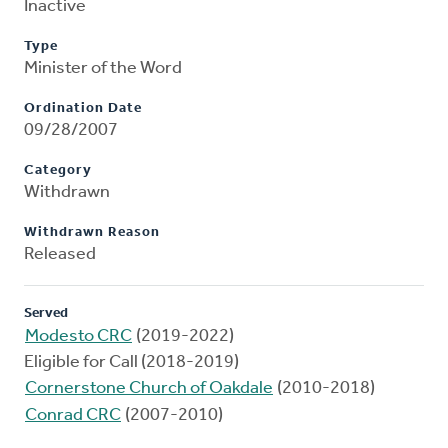
Inactive
Type
Minister of the Word
Ordination Date
09/28/2007
Category
Withdrawn
Withdrawn Reason
Released
Served
Modesto CRC
(2019-2022)
Eligible for Call (2018-2019)
Cornerstone Church of Oakdale
(2010-2018)
Conrad CRC
(2007-2010)