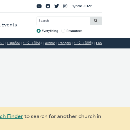
Social
Synod 2026
Links
SEARCH
 Events
Everything
Resources
Target
국어
Español
中文（简体)
Arabic
Français
中文（繁體)
Lao
ch Finder
to search for another church in