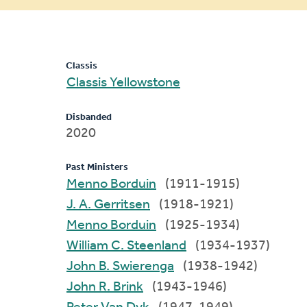
message
Classis
Classis Yellowstone
Disbanded
2020
Past Ministers
Menno Borduin
(1911-1915)
J. A. Gerritsen
(1918-1921)
Menno Borduin
(1925-1934)
William C. Steenland
(1934-1937)
John B. Swierenga
(1938-1942)
John R. Brink
(1943-1946)