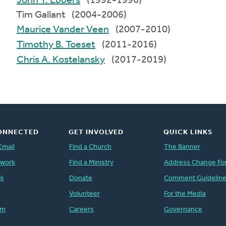
John T. Ebbers
(1992-1996)
Tim Gallant (2004-2006)
Maurice Vander Veen
(2007-2010)
Timothy B. Toeset
(2011-2016)
Chris A. Kostelansky
(2017-2019)
ONNECTED
GET INVOLVED
QUICK LINKS
Email
Find a Church
The Banner
twork
Find a Ministry
Address Change Fo
ok
Donate
Comment Guidelin
Volunteer
For the Media
am
Careers
Governance