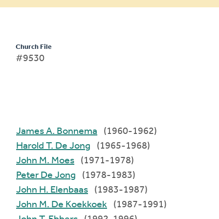
Church File
#9530
James A. Bonnema
(1960-1962)
Harold T. De Jong
(1965-1968)
John M. Moes
(1971-1978)
Peter De Jong
(1978-1983)
John H. Elenbaas
(1983-1987)
John M. De Koekkoek
(1987-1991)