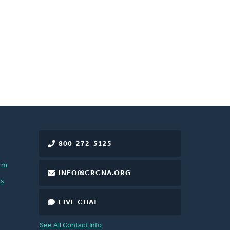
800-272-5125
rm
INFO@CRCNA.ORG
es
LIVE CHAT
See All Contact Info