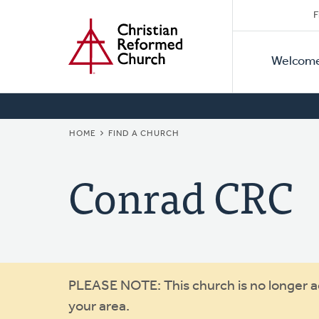
Secon
Home
Skip
F
to
Primar
Naviga
main
Welcom
Naviga
content
BREADCRUMB
HOME
FIND A CHURCH
Conrad CRC
Warning
PLEASE NOTE: This church is no longer act
your area.