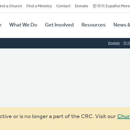
dary
ind a Church
Find a Ministry
Contact
Donate
한국어 Español More
y
tion
e
What We Do
Get Involved
Resources
News &
tion
English
한
ive or is no longer a part of the CRC. Visit our
Chur