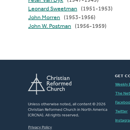
Peter Van Dyk
(1947-1949)
Leonard Sweetman
(1951-1953)
John Morren
(1953-1956)
John W. Postman
(1956-1959)
GET C
Weekly 
The Ne
Facebo
Unless otherwise noted, all content © 2026
Christian Reformed Church in North America
Twitter
(CRCNA). All rights reserved.
Instagr
FOOTER
Privacy Policy