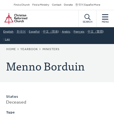
Skip
Secondary
Find a Church
Find a Ministry
Contact
Donate
한국어 Español More
to
Navigation
Home
main
content
SEARCH
MENU
English
한국어
Español
中文（简体)
Arabic
Français
中文（繁體)
Lao
BREADCRUMB
HOME
YEARBOOK
MINISTERS
Menno Borduin
Status
Deceased
Type