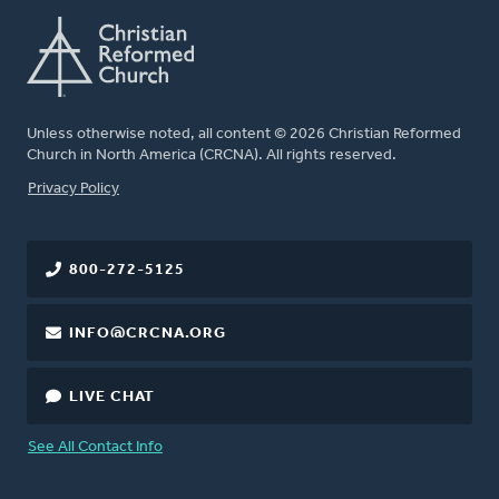
Unless otherwise noted, all content © 2026 Christian Reformed
Church in North America (CRCNA). All rights reserved.
FOOTER
Privacy Policy
800-272-5125
INFO@CRCNA.ORG
LIVE CHAT
See All Contact Info