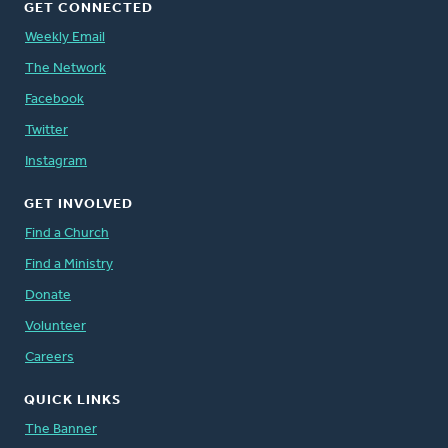
GET CONNECTED
Weekly Email
The Network
Facebook
Twitter
Instagram
GET INVOLVED
Find a Church
Find a Ministry
Donate
Volunteer
Careers
QUICK LINKS
The Banner