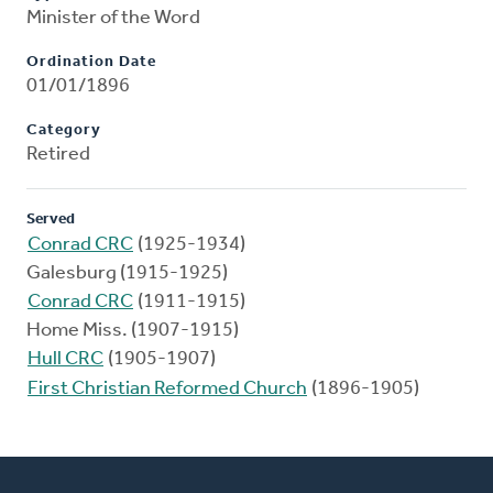
Minister of the Word
Ordination Date
01/01/1896
Category
Retired
Served
Conrad CRC
(1925-1934)
Galesburg (1915-1925)
Conrad CRC
(1911-1915)
Home Miss. (1907-1915)
Hull CRC
(1905-1907)
First Christian Reformed Church
(1896-1905)