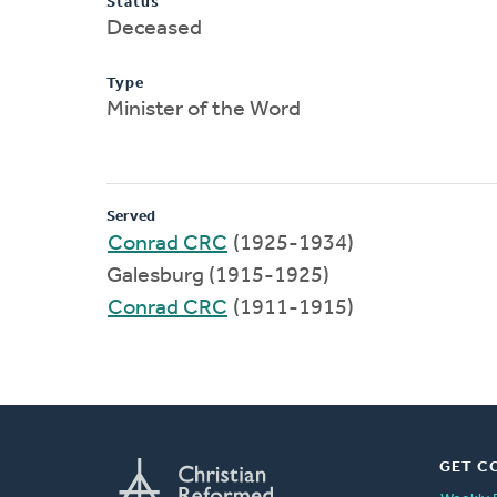
Status
Deceased
Type
Minister of the Word
Served
Conrad CRC
(1925-1934)
Galesburg (1915-1925)
Conrad CRC
(1911-1915)
GET C