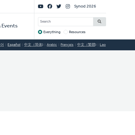
Social
Synod 2026
Links
SEARCH
 Events
Everything
Resources
Target
국어
Español
中文（简体)
Arabic
Français
中文（繁體)
Lao