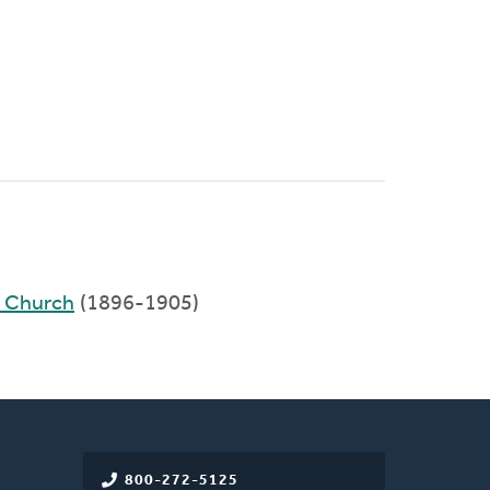
)
d Church
(1896-1905)
800-272-5125