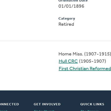
Ordination Date
01/01/1896
Category
Retired
Home Miss. (1907-1915
Hull CRC
(1905-1907)
First Christian Reforme
ONNECTED
GET INVOLVED
QUICK LINKS