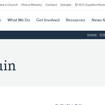
dary
ind a Church
Find a Ministry
Contact
Donate
한국어 Español More
y
tion
e
What We Do
Get Involved
Resources
News &
tion
English
한
uin