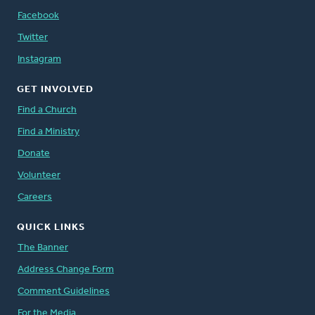
Facebook
Twitter
Instagram
GET INVOLVED
Find a Church
Find a Ministry
Donate
Volunteer
Careers
QUICK LINKS
The Banner
Address Change Form
Comment Guidelines
For the Media