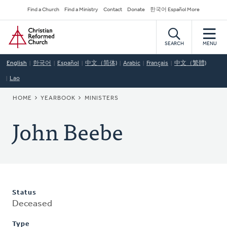
Skip
Secondary
Find a Church
Find a Ministry
Contact
Donate
한국어 Español More
to
Navigation
Home
main
content
SEARCH
MENU
English
한국어
Español
中文（简体)
Arabic
Français
中文（繁體)
Lao
BREADCRUMB
HOME
YEARBOOK
MINISTERS
John Beebe
Status
Deceased
Type