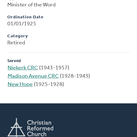
Minister of the Word
Ordination Date
01/01/1925
Category
Retired
Served
Niekerk CRC
(1943-1957)
Madison Avenue CRC
(1928-1943)
New Hope
(1925-1928)