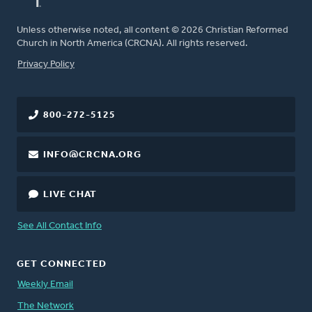
Unless otherwise noted, all content © 2026 Christian Reformed
Church in North America (CRCNA). All rights reserved.
FOOTER
Privacy Policy
800-272-5125
INFO@CRCNA.ORG
LIVE CHAT
See All Contact Info
GET CONNECTED
Weekly Email
The Network