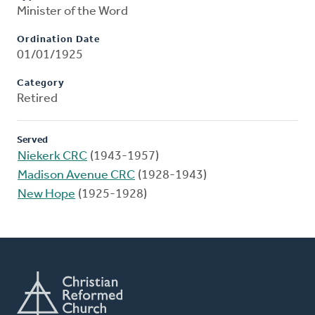
Minister of the Word
Ordination Date
01/01/1925
Category
Retired
Served
Niekerk CRC
(1943-1957)
Madison Avenue CRC
(1928-1943)
New Hope
(1925-1928)