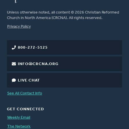
Unless otherwise noted, all content © 2026 Christian Reformed
Church in North America (CRCNA). All rights reserved.
FOOTER
Privacy Policy
800-272-5125
INFO@CRCNA.ORG
LIVE CHAT
See All Contact Info
GET CONNECTED
Weekly Email
The Network