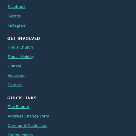
Facebook
Twitter
Instagram
GET INVOLVED
Find a Church
Find a Ministry
Donate
Volunteer
Careers
QUICK LINKS
The Banner
Address Change Form
Comment Guidelines
For the Media