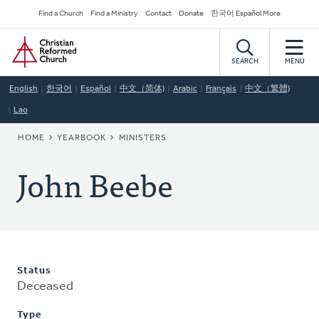
Skip
Secondary
Find a Church
Find a Ministry
Contact
Donate
한국어 Español More
to
Navigation
Home
main
content
SEARCH
MENU
English
한국어
Español
中文（简体)
Arabic
Français
中文（繁體)
Lao
BREADCRUMB
HOME
YEARBOOK
MINISTERS
John Beebe
Status
Deceased
Type