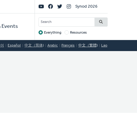
Social
Synod 2026
Links
SEARCH
 Events
Everything
Resources
Target
국어
Español
中文（简体)
Arabic
Français
中文（繁體)
Lao