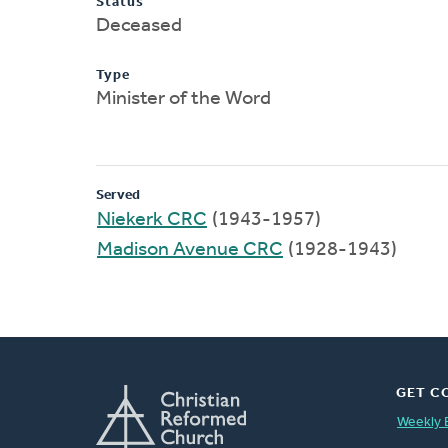
Status
Deceased
Type
Minister of the Word
Served
Niekerk CRC
(1943-1957)
Madison Avenue CRC
(1928-1943)
GET C
Weekly 