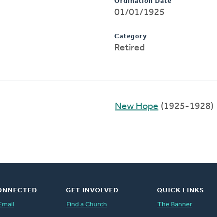
Ordination Date
01/01/1925
Category
Retired
New Hope
(1925-1928)
ONNECTED
GET INVOLVED
QUICK LINKS
Email
Find a Church
The Banner