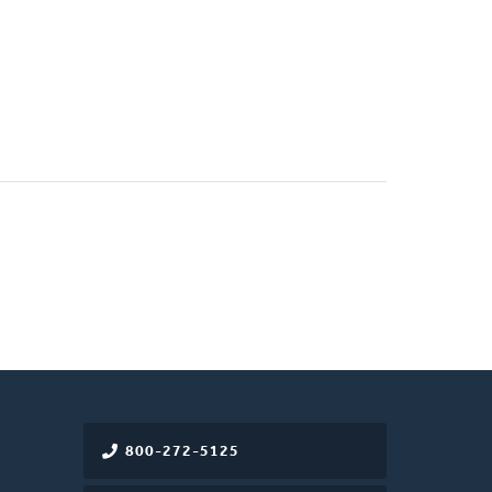
800-272-5125