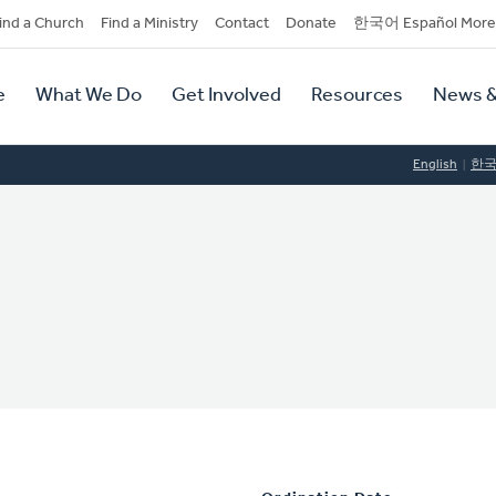
dary
ind a Church
Find a Ministry
Contact
Donate
한국어 Español More
y
tion
e
What We Do
Get Involved
Resources
News &
tion
English
한