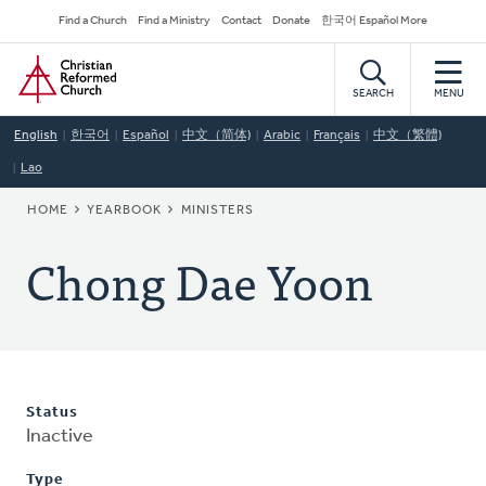
Skip
Secondary
Find a Church
Find a Ministry
Contact
Donate
한국어 Español More
to
Navigation
Home
main
content
SEARCH
MENU
English
한국어
Español
中文（简体)
Arabic
Français
中文（繁體)
Lao
BREADCRUMB
HOME
YEARBOOK
MINISTERS
Chong Dae Yoon
Status
Inactive
Type