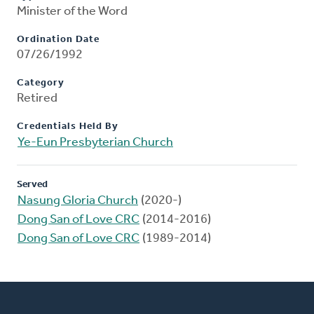
Minister of the Word
Ordination Date
07/26/1992
Category
Retired
Credentials Held By
Ye-Eun Presbyterian Church
Served
Nasung Gloria Church
(2020-)
Dong San of Love CRC
(2014-2016)
Dong San of Love CRC
(1989-2014)