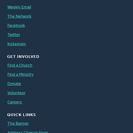
Weekly Email
The Network
Facebook
Twitter
Instagram
GET INVOLVED
Find a Church
Find a Ministry
Donate
Volunteer
Careers
QUICK LINKS
The Banner
Address Change Form