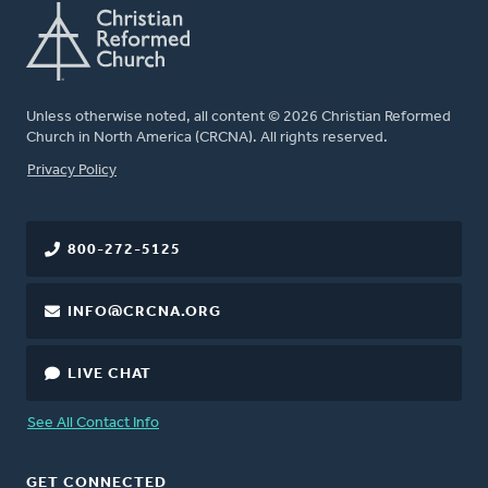
Unless otherwise noted, all content © 2026 Christian Reformed
Church in North America (CRCNA). All rights reserved.
FOOTER
Privacy Policy
800-272-5125
INFO@CRCNA.ORG
LIVE CHAT
See All Contact Info
GET CONNECTED