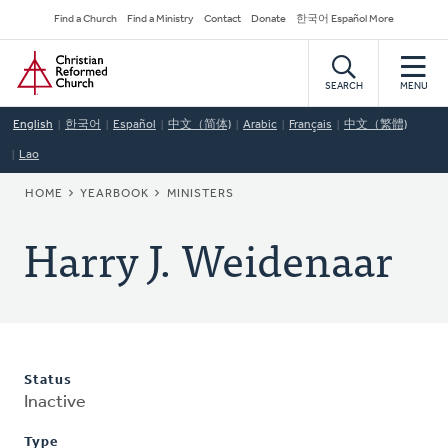
Skip
Secondary
Find a Church
Find a Ministry
Contact
Donate
한국어 Español More
to
Navigation
Home
main
content
SEARCH
MENU
English
한국어
Español
中文（简体)
Arabic
Français
中文（繁體)
Lao
BREADCRUMB
HOME
YEARBOOK
MINISTERS
Harry J. Weidenaar
Status
Inactive
Type