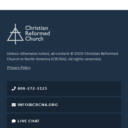
Unless otherwise noted, all content © 2026 Christian Reformed
Church in North America (CRCNA). All rights reserved.
FOOTER
Privacy Policy
800-272-5125
INFO@CRCNA.ORG
LIVE CHAT