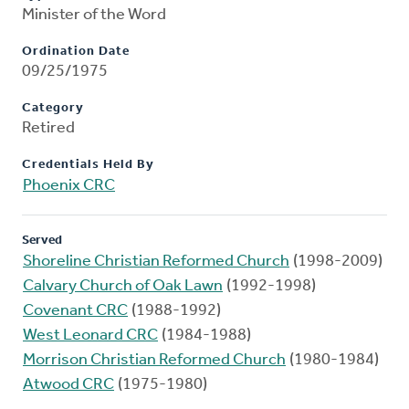
Minister of the Word
Ordination Date
09/25/1975
Category
Retired
Credentials Held By
Phoenix CRC
Served
Shoreline Christian Reformed Church
(1998-2009)
Calvary Church of Oak Lawn
(1992-1998)
Covenant CRC
(1988-1992)
West Leonard CRC
(1984-1988)
Morrison Christian Reformed Church
(1980-1984)
Atwood CRC
(1975-1980)