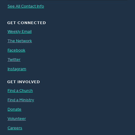
See All Contact Info
GET CONNECTED
Weekly Email
The Network
Facebook
Twitter
Instagram
GET INVOLVED
Find a Church
Find a Ministry
Donate
Volunteer
Careers