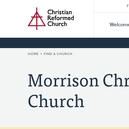
Secon
Home
Skip
F
to
Primar
Naviga
main
Welcom
Naviga
content
BREADCRUMB
HOME
FIND A CHURCH
Morrison Chr
Church