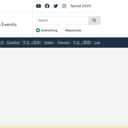
Social
Synod 2026
Links
SEARCH
 Events
Everything
Resources
Target
국어
Español
中文（简体)
Arabic
Français
中文（繁體)
Lao