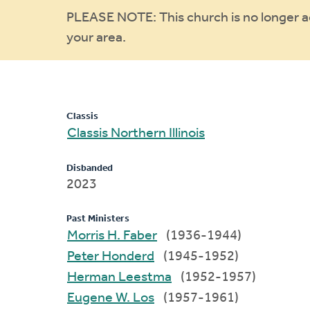
Warning
PLEASE NOTE: This church is no longer act
your area.
message
Classis
Classis Northern Illinois
Disbanded
2023
Past Ministers
Morris H. Faber
(1936-1944)
Peter Honderd
(1945-1952)
Herman Leestma
(1952-1957)
Eugene W. Los
(1957-1961)