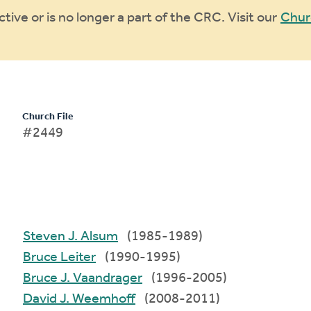
ive or is no longer a part of the CRC. Visit our
Chur
Church File
#2449
Steven J. Alsum
(1985-1989)
Bruce Leiter
(1990-1995)
Bruce J. Vaandrager
(1996-2005)
David J. Weemhoff
(2008-2011)