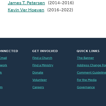
James T. Petersen
(2014-2016)
Kevin Ver Hoeven
(2016-2022)
ONNECTED
GET INVOLVED
QUICK LINKS
Email
Find a Church
The Banner
twork
Find a Ministry
Address Change Fo
ok
Donate
Comment Guidelin
Volunteer
For the Media
am
Careers
Governance