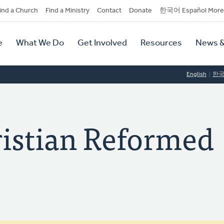
dary
ind a Church
Find a Ministry
Contact
Donate
한국어 Español More
y
tion
e
What We Do
Get Involved
Resources
News &
tion
English
한
istian Reformed