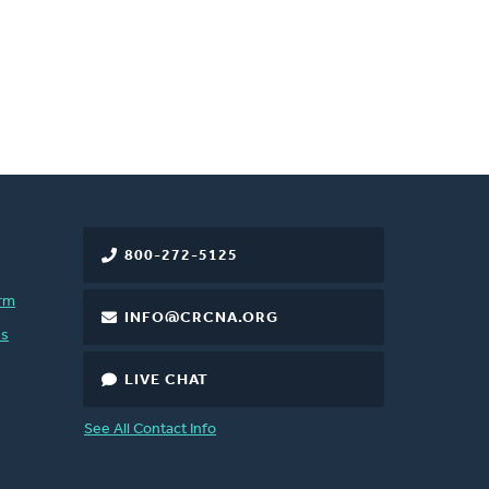
800-272-5125
rm
INFO@CRCNA.ORG
es
LIVE CHAT
See All Contact Info