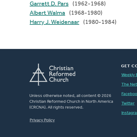
Garrett D. Pars
(1962-1968)
Albert Walma
(1968-1980)
Harry J. Weidenaar
(1980-1984)
GET C
Weekly 
The Ne
Facebo
Unless otherwise noted, all content © 2026
Christian Reformed Church in North America
Twitter
(CRCNA). All rights reserved.
Instagr
FOOTER
Privacy Policy