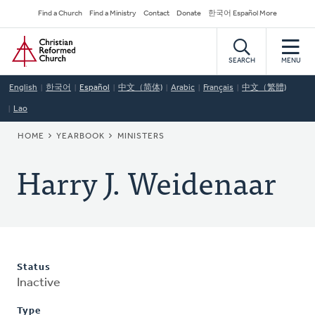
Skip
Secondary
Find a Church
Find a Ministry
Contact
Donate
한국어 Español More
to
Navigation
Home
main
content
SEARCH
MENU
English
한국어
Español
中文（简体)
Arabic
Français
中文（繁體)
Lao
BREADCRUMB
HOME
YEARBOOK
MINISTERS
Harry J. Weidenaar
Status
Inactive
Type