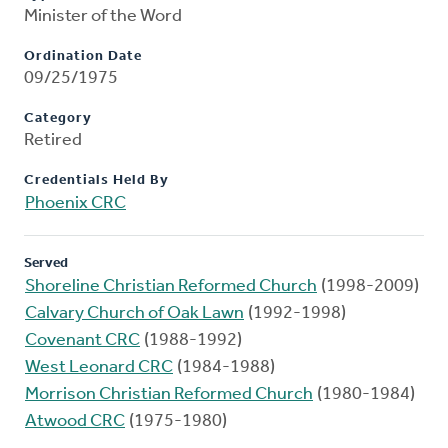
Minister of the Word
Ordination Date
09/25/1975
Category
Retired
Credentials Held By
Phoenix CRC
Served
Shoreline Christian Reformed Church
(1998-2009)
Calvary Church of Oak Lawn
(1992-1998)
Covenant CRC
(1988-1992)
West Leonard CRC
(1984-1988)
Morrison Christian Reformed Church
(1980-1984)
Atwood CRC
(1975-1980)