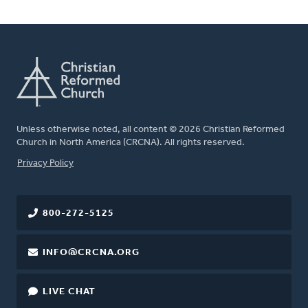
Unless otherwise noted, all content © 2026 Christian Reformed
Church in North America (CRCNA). All rights reserved.
FOOTER
Privacy Policy
800-272-5125
INFO@CRCNA.ORG
LIVE CHAT