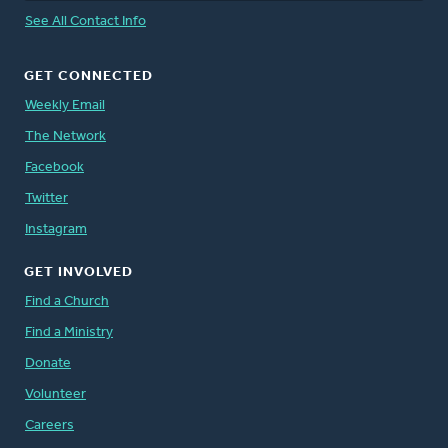
See All Contact Info
GET CONNECTED
Weekly Email
The Network
Facebook
Twitter
Instagram
GET INVOLVED
Find a Church
Find a Ministry
Donate
Volunteer
Careers