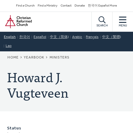
Skip
Secondary
Find a Church
Find a Ministry
Contact
Donate
한국어 Español More
to
Navigation
Home
main
content
SEARCH
MENU
English
한국어
Español
中文（简体)
Arabic
Français
中文（繁體)
Lao
BREADCRUMB
HOME
YEARBOOK
MINISTERS
Howard J.
Vugteveen
Status