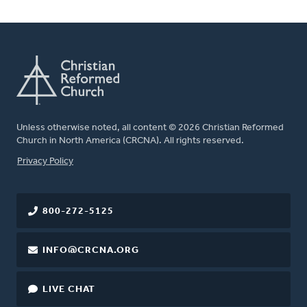
Unless otherwise noted, all content © 2026 Christian Reformed
Church in North America (CRCNA). All rights reserved.
FOOTER
Privacy Policy
800-272-5125
INFO@CRCNA.ORG
LIVE CHAT