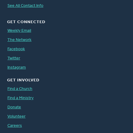
See All Contact Info
GET CONNECTED
Weekly Email
The Network
Facebook
Twitter
Instagram
GET INVOLVED
Find a Church
Find a Ministry
Donate
Volunteer
Careers