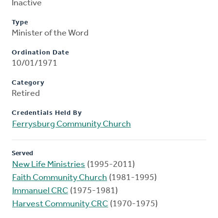
Inactive
Type
Minister of the Word
Ordination Date
10/01/1971
Category
Retired
Credentials Held By
Ferrysburg Community Church
Served
New Life Ministries
(1995-2011)
Faith Community Church
(1981-1995)
Immanuel CRC
(1975-1981)
Harvest Community CRC
(1970-1975)