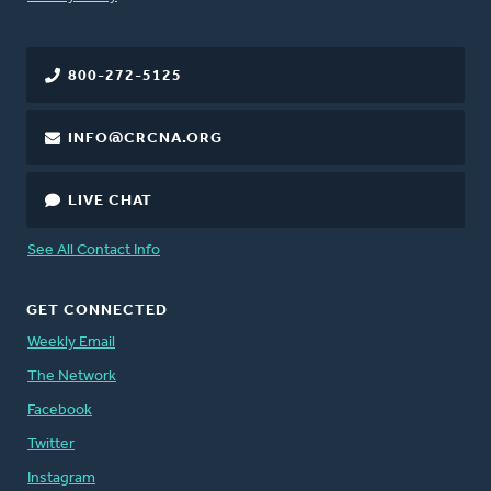
800-272-5125
INFO@CRCNA.ORG
LIVE CHAT
See All Contact Info
GET CONNECTED
Weekly Email
The Network
Facebook
Twitter
Instagram