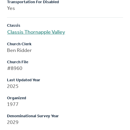
Transportation For Disabled
Yes
Classis
Classis Thornapple Valley
Church Clerk
Ben Ridder
Church File
#8960
Last Updated Year
2025
Organized
1977
Denominational Survey Year
2029