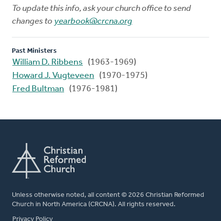
To update this info, ask your church office to send
changes to
yearbook@crcna.org
Past Ministers
William D. Ribbens
(1963-1969)
Howard J. Vugteveen
(1970-1975)
Fred Bultman
(1976-1981)
Unless otherwise noted, all content © 2026 Christian Reformed
Church in North America (CRCNA). All rights reserved.
FOOTER
Privacy Policy