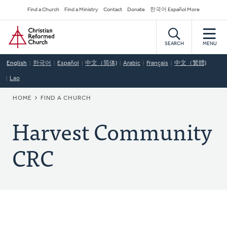
Skip
Secondary
Find a Church
Find a Ministry
Contact
Donate
한국어 Español More
to
Navigation
Home
main
content
SEARCH
MENU
English
한국어
Español
中文（简体)
Arabic
Français
中文（繁體)
Lao
BREADCRUMB
HOME
FIND A CHURCH
Harvest Community
CRC