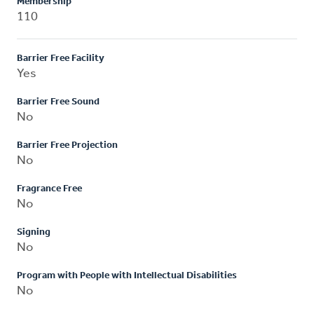
Membership
110
Barrier Free Facility
Yes
Barrier Free Sound
No
Barrier Free Projection
No
Fragrance Free
No
Signing
No
Program with People with Intellectual Disabilities
No