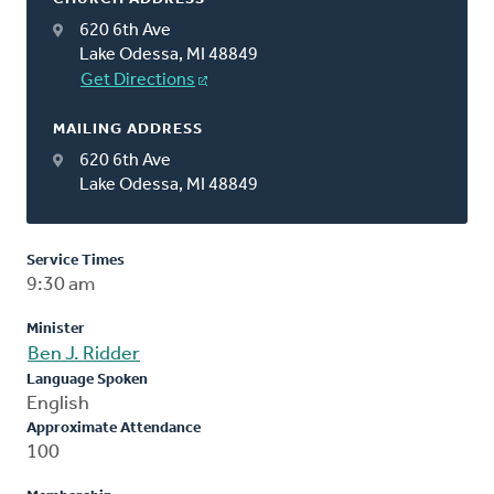
620 6th Ave
Lake Odessa, MI 48849
Get Directions
MAILING ADDRESS
620 6th Ave
Lake Odessa, MI 48849
Service Times
9:30 am
Minister
Ben J. Ridder
Language Spoken
English
Approximate Attendance
100