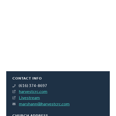
CONTACT INFO
(616) 374-8697
harvestcrc.com
Livestream
marshann@harvestcrc.com
CHURCH ADDRESS