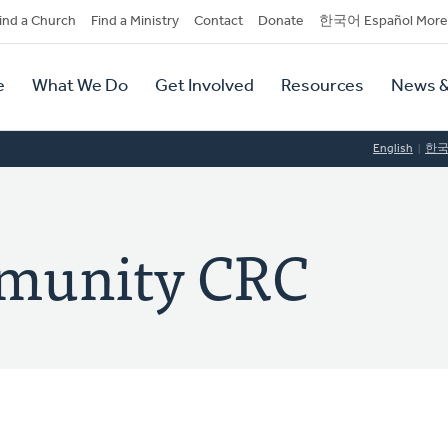
dary
ind a Church
Find a Ministry
Contact
Donate
한국어 Español More
y
tion
e
What We Do
Get Involved
Resources
News &
tion
English
한
munity CRC