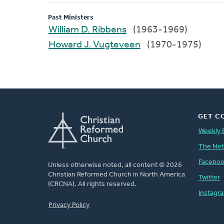
Past Ministers
William D. Ribbens
(1963-1969)
Howard J. Vugteveen
(1970-1975)
GET C
Weekly 
The Ne
Facebo
Unless otherwise noted, all content © 2026
Christian Reformed Church in North America
Twitter
(CRCNA). All rights reserved.
Instagr
FOOTER
Privacy Policy