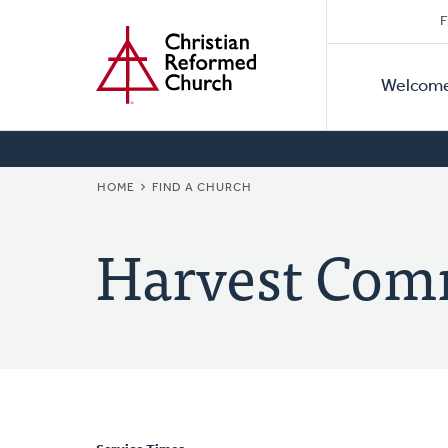
Secon
Home
Skip
F
to
Primar
Naviga
main
Welcom
Naviga
content
BREADCRUMB
HOME
FIND A CHURCH
Harvest Com