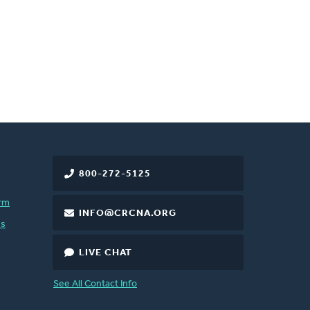
800-272-5125
rm
INFO@CRCNA.ORG
es
LIVE CHAT
See All Contact Info