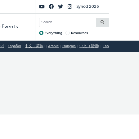
Social
Synod 2026
Links
SEARCH
 Events
Everything
Resources
Target
국어
Español
中文（简体)
Arabic
Français
中文（繁體)
Lao