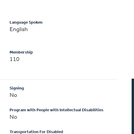
Language Spoken
English
Membership
110
Signing
No
Program with People with Intellectual Disabilities
No
Transportation For Disabled