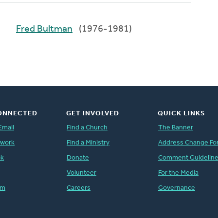
Fred Bultman
(1976-1981)
ONNECTED
GET INVOLVED
QUICK LINKS
Email
Find a Church
The Banner
twork
Find a Ministry
Address Change Fo
ok
Donate
Comment Guidelin
Volunteer
For the Media
am
Careers
Governance