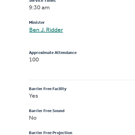
Service Times
9:30 am
Minister
Ben J. Ridder
Approximate Attendance
100
Barrier Free Facility
Yes
Barrier Free Sound
No
Barrier Free Projection