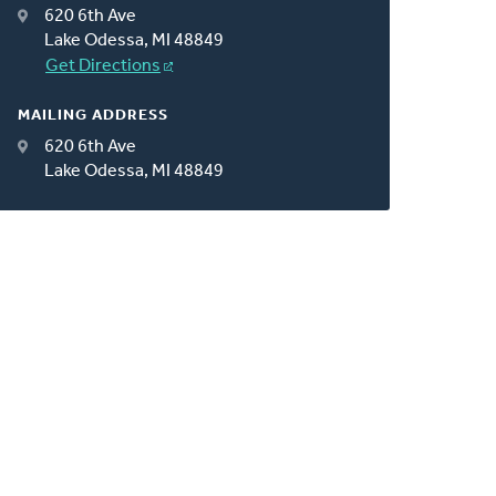
620 6th Ave
Lake Odessa, MI 48849
Get Directions
MAILING ADDRESS
620 6th Ave
Lake Odessa, MI 48849