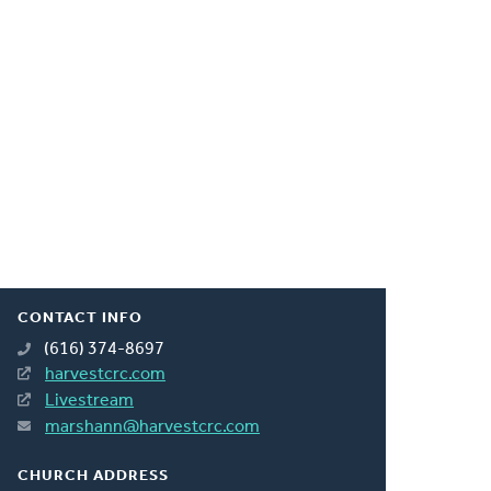
CONTACT INFO
(616) 374-8697
harvestcrc.com
Livestream
marshann@harvestcrc.com
CHURCH ADDRESS