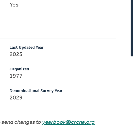
Yes
Last Updated Year
2025
Organized
1977
Denominational Survey Year
2029
to send changes to
yearbook@crcna.org