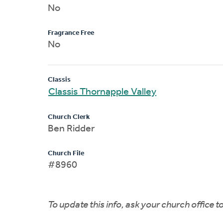
No
Fragrance Free
No
Classis
Classis Thornapple Valley
Church Clerk
Ben Ridder
Church File
#8960
To update this info, ask your church office 