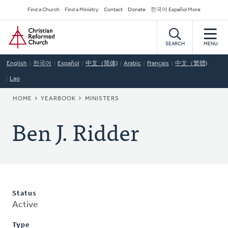
Skip
Secondary
Find a Church
Find a Ministry
Contact
Donate
한국어 Español More
to
Navigation
Home
main
content
SEARCH
MENU
English
한국어
Español
中文（简体)
Arabic
Français
中文（繁體)
Lao
BREADCRUMB
HOME
YEARBOOK
MINISTERS
Ben J. Ridder
Status
Active
Type