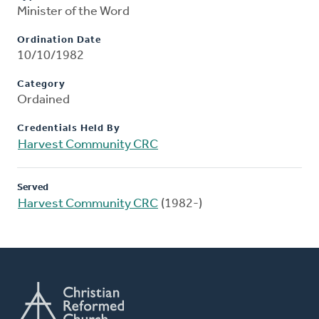
Minister of the Word
Ordination Date
10/10/1982
Category
Ordained
Credentials Held By
Harvest Community CRC
Served
Harvest Community CRC
(1982-)