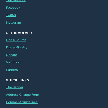
The Network
Facebook
Twitter
Instagram
GET INVOLVED
Find a Church
Find a Ministry
Donate
Volunteer
Careers
QUICK LINKS
The Banner
Address Change Form
Comment Guidelines