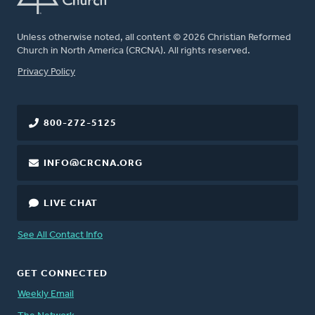
Unless otherwise noted, all content © 2026 Christian Reformed
Church in North America (CRCNA). All rights reserved.
FOOTER
Privacy Policy
800-272-5125
INFO@CRCNA.ORG
LIVE CHAT
See All Contact Info
GET CONNECTED
Weekly Email