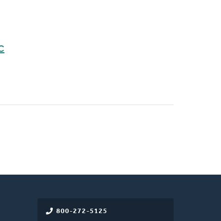
C
800-272-5125