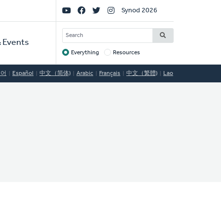
Social
Synod 2026
Links
SEARCH
 Events
Everything
Resources
Target
국어
Español
中文（简体)
Arabic
Français
中文（繁體)
Lao