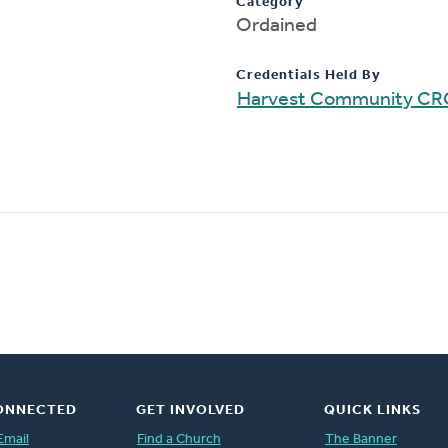
Category
Ordained
Credentials Held By
Harvest Community CR
ONNECTED
GET INVOLVED
QUICK LINKS
Email
Find a Church
The Banner