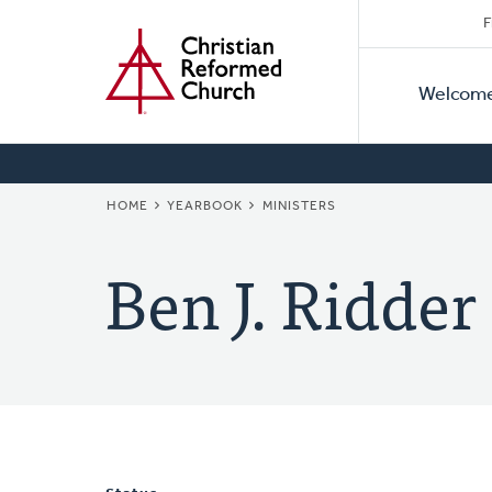
Secon
Home
Skip
F
to
Primar
Naviga
main
Welcom
Naviga
content
BREADCRUMB
HOME
YEARBOOK
MINISTERS
Ben J. Ridder