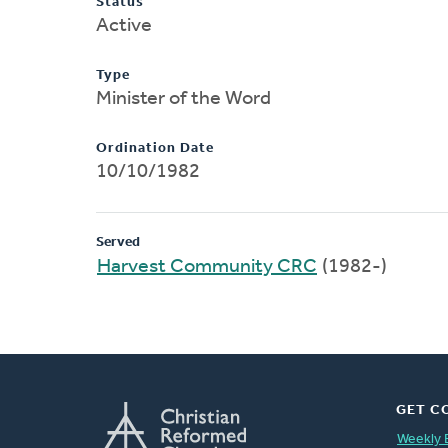
Status
Active
Type
Minister of the Word
Ordination Date
10/10/1982
Served
Harvest Community CRC
(1982-)
GET C
Weekly 