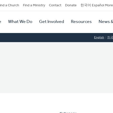
dary
ind a Church
Find a Ministry
Contact
Donate
한국어 Español More
y
tion
e
What We Do
Get Involved
Resources
News &
tion
English
한