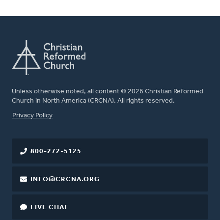
Unless otherwise noted, all content © 2026 Christian Reformed
Church in North America (CRCNA). All rights reserved.
FOOTER
Privacy Policy
800-272-5125
INFO@CRCNA.ORG
LIVE CHAT