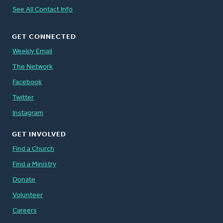
See All Contact Info
GET CONNECTED
Weekly Email
The Network
Facebook
Twitter
Instagram
GET INVOLVED
Find a Church
Find a Ministry
Donate
Volunteer
Careers