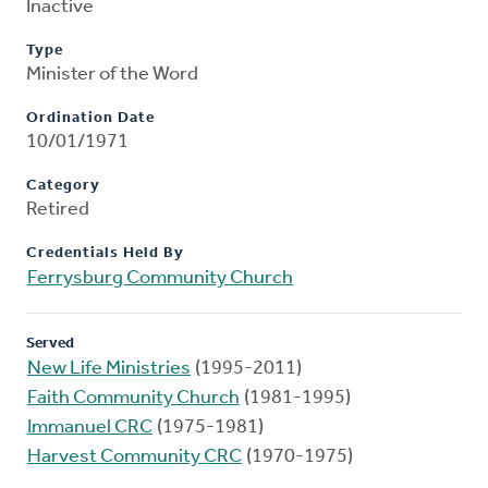
Inactive
Type
Minister of the Word
Ordination Date
10/01/1971
Category
Retired
Credentials Held By
Ferrysburg Community Church
Served
New Life Ministries
(1995-2011)
Faith Community Church
(1981-1995)
Immanuel CRC
(1975-1981)
Harvest Community CRC
(1970-1975)