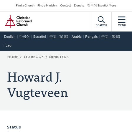
Skip
Secondary
Find a Church
Find a Ministry
Contact
Donate
한국어 Español More
to
Navigation
Home
main
content
SEARCH
MENU
English
한국어
Español
中文（简体)
Arabic
Français
中文（繁體)
Lao
BREADCRUMB
HOME
YEARBOOK
MINISTERS
Howard J.
Vugteveen
Status