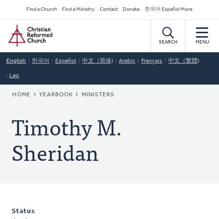
Skip
Secondary
Find a Church
Find a Ministry
Contact
Donate
한국어 Español More
to
Navigation
Home
main
content
SEARCH
MENU
English
한국어
Español
中文（简体)
Arabic
Français
中文（繁體)
Lao
BREADCRUMB
HOME
YEARBOOK
MINISTERS
Timothy M.
Sheridan
Status