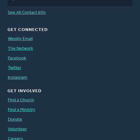
See All Contact Info
GET CONNECTED
Weekly Email
The Network
Facebook
Twitter
Instagram
GET INVOLVED
Find a Church
Find a Ministry
Donate
Volunteer
Careers