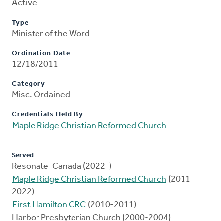
Active
Type
Minister of the Word
Ordination Date
12/18/2011
Category
Misc. Ordained
Credentials Held By
Maple Ridge Christian Reformed Church
Served
Resonate-Canada (2022-)
Maple Ridge Christian Reformed Church
(2011-
2022)
First Hamilton CRC
(2010-2011)
Harbor Presbyterian Church (2000-2004)