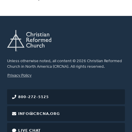
Unless otherwise noted, all content © 2026 Christian Reformed
Church in North America (CRCNA). All rights reserved.
FOOTER
Privacy Policy
800-272-5125
INFO@CRCNA.ORG
LIVE CHAT