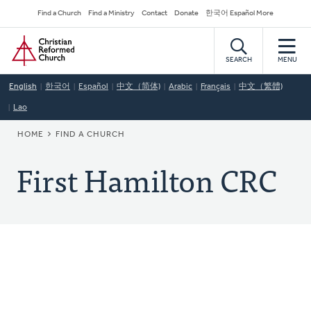
Skip
Secondary
Find a Church
Find a Ministry
Contact
Donate
한국어 Español More
to
Navigation
Home
main
content
SEARCH
MENU
English
한국어
Español
中文（简体)
Arabic
Français
中文（繁體)
Lao
BREADCRUMB
HOME
FIND A CHURCH
First Hamilton CRC