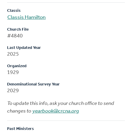
Classis
Classis Hamilton
Church File
#4840
Last Updated Year
2025
Organized
1929
Denominational Survey Year
2029
To update this info, ask your church office to send
changes to
yearbook@crcna.org
Past Ministers