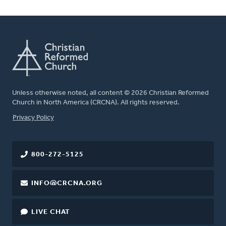
Unless otherwise noted, all content © 2026 Christian Reformed
Church in North America (CRCNA). All rights reserved.
FOOTER
Privacy Policy
800-272-5125
INFO@CRCNA.ORG
LIVE CHAT