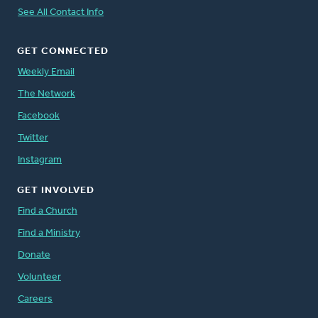
See All Contact Info
GET CONNECTED
Weekly Email
The Network
Facebook
Twitter
Instagram
GET INVOLVED
Find a Church
Find a Ministry
Donate
Volunteer
Careers