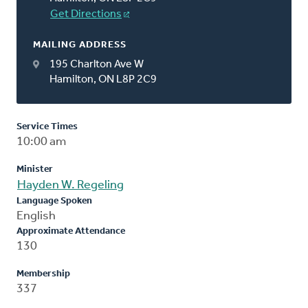
Get Directions
MAILING ADDRESS
195 Charlton Ave W
Hamilton, ON L8P 2C9
Service Times
10:00 am
Minister
Hayden W. Regeling
Language Spoken
English
Approximate Attendance
130
Membership
337