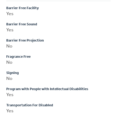
Barrier Free Facility
Yes
Barrier Free Sound
Yes
Barrier Free Projection
No
Fragrance Free
No
Signing
No
Program with People with Intellectual Disabilities
Yes
Transportation For Disabled
Yes