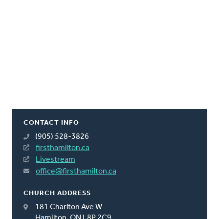
CONTACT INFO
(905) 528-3826
firsthamilton.ca
Livestream
office@firsthamilton.ca
CHURCH ADDRESS
181 Charlton Ave W
Hamilton, ON L8P 2C9