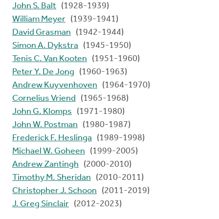
John S. Balt
(1928-1939)
William Meyer
(1939-1941)
David Grasman
(1942-1944)
Simon A. Dykstra
(1945-1950)
Tenis C. Van Kooten
(1951-1960)
Peter Y. De Jong
(1960-1963)
Andrew Kuyvenhoven
(1964-1970)
Cornelius Vriend
(1965-1968)
John G. Klomps
(1971-1980)
John W. Postman
(1980-1987)
Frederick F. Heslinga
(1989-1998)
Michael W. Goheen
(1999-2005)
Andrew Zantingh
(2000-2010)
Timothy M. Sheridan
(2010-2011)
Christopher J. Schoon
(2011-2019)
J. Greg Sinclair
(2012-2023)