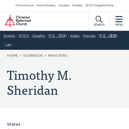
Skip
Secondary
Find a Church
Find a Ministry
Contact
Donate
한국어 Español More
to
Navigation
Home
main
content
SEARCH
MENU
English
한국어
Español
中文（简体)
Arabic
Français
中文（繁體)
Lao
BREADCRUMB
HOME
YEARBOOK
MINISTERS
Timothy M.
Sheridan
Status