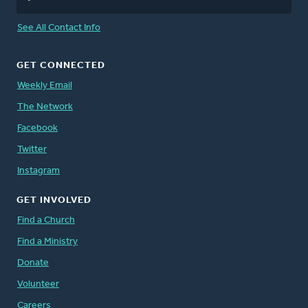
See All Contact Info
GET CONNECTED
Weekly Email
The Network
Facebook
Twitter
Instagram
GET INVOLVED
Find a Church
Find a Ministry
Donate
Volunteer
Careers