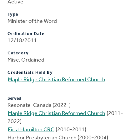
Active
Type
Minister of the Word
Ordination Date
12/18/2011
Category
Misc. Ordained
Credentials Held By
Maple Ridge Christian Reformed Church
Served
Resonate-Canada (2022-)
Maple Ridge Christian Reformed Church
(2011-
2022)
First Hamilton CRC
(2010-2011)
Harbor Presbyterian Church (2000-2004)