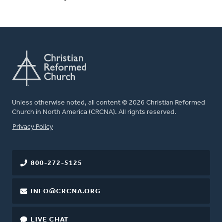
Unless otherwise noted, all content © 2026 Christian Reformed
Church in North America (CRCNA). All rights reserved.
FOOTER
Privacy Policy
800-272-5125
INFO@CRCNA.ORG
LIVE CHAT