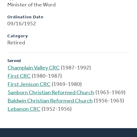
Minister of the Word
Ordination Date
09/16/1952
Category
Retired
Served
Champlain Valley CRC
(1987-1992)
First CRC
(1980-1987)
First Jenison CRC
(1969-1980)
Sanborn Christian Reformed Church
(1963-1969)
Baldwin Christian Reformed Church
(1956-1963)
Lebanon CRC
(1952-1956)