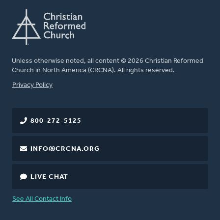
Unless otherwise noted, all content © 2026 Christian Reformed
Church in North America (CRCNA). All rights reserved.
FOOTER
Privacy Policy
800-272-5125
INFO@CRCNA.ORG
LIVE CHAT
See All Contact Info