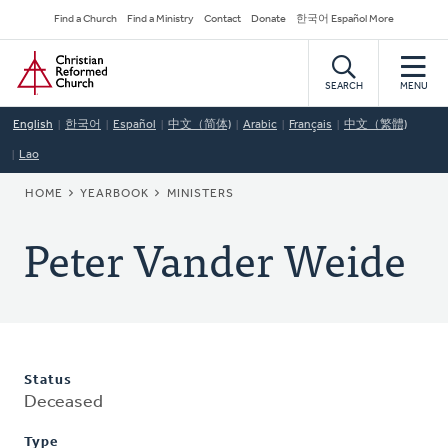
Skip
Secondary
Find a Church
Find a Ministry
Contact
Donate
한국어 Español More
to
Navigation
Home
main
content
SEARCH
MENU
English
한국어
Español
中文（简体)
Arabic
Français
中文（繁體)
Lao
BREADCRUMB
HOME
YEARBOOK
MINISTERS
Peter Vander Weide
Status
Deceased
Type