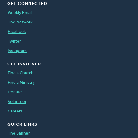
GET CONNECTED
Weekly Email
The Network
Facebook
Twitter
Instagram
GET INVOLVED
Find a Church
Find a Ministry
Donate
Volunteer
Careers
QUICK LINKS
The Banner