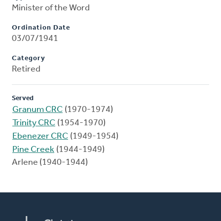
Minister of the Word
Ordination Date
03/07/1941
Category
Retired
Served
Granum CRC
(1970-1974)
Trinity CRC
(1954-1970)
Ebenezer CRC
(1949-1954)
Pine Creek
(1944-1949)
Arlene (1940-1944)