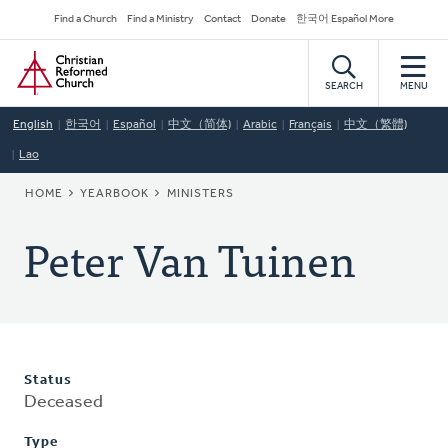
Skip
Secondary
Find a Church
Find a Ministry
Contact
Donate
한국어 Español More
to
Navigation
Home
main
content
SEARCH
MENU
English
한국어
Español
中文（简体)
Arabic
Français
中文（繁體)
Lao
BREADCRUMB
HOME
YEARBOOK
MINISTERS
Peter Van Tuinen
Status
Deceased
Type