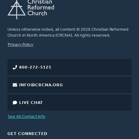
Unless otherwise noted, all content © 2026 Christian Reformed
Church in North America (CRCNA). All rights reserved.
FOOTER
Privacy Policy
800-272-5125
INFO@CRCNA.ORG
LIVE CHAT
See All Contact Info
GET CONNECTED