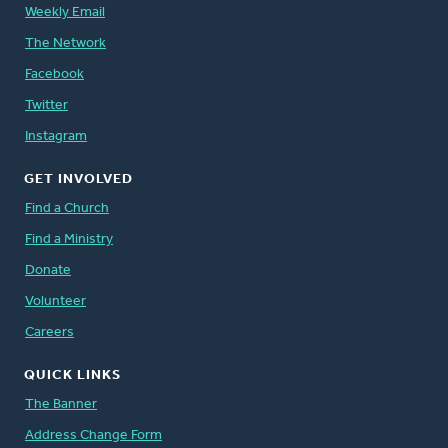
Weekly Email
The Network
Facebook
Twitter
Instagram
GET INVOLVED
Find a Church
Find a Ministry
Donate
Volunteer
Careers
QUICK LINKS
The Banner
Address Change Form