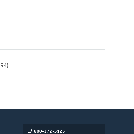
54)
800-272-5125