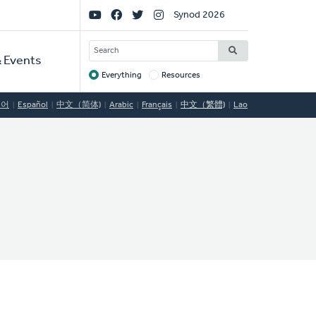
Social
Synod 2026
Links
SEARCH
 Events
Everything
Resources
Target
국어
Español
中文（简体)
Arabic
Français
中文（繁體)
Lao