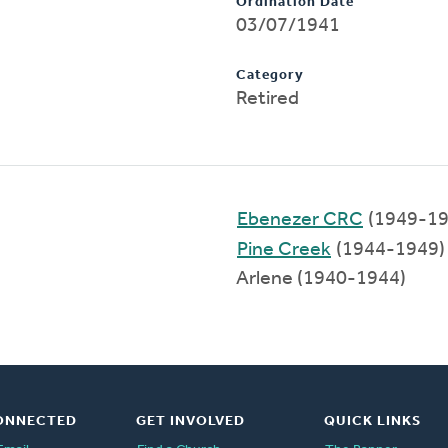
Ordination Date
03/07/1941
Category
Retired
Ebenezer CRC
(1949-19
Pine Creek
(1944-1949)
Arlene (1940-1944)
ONNECTED
GET INVOLVED
QUICK LINKS