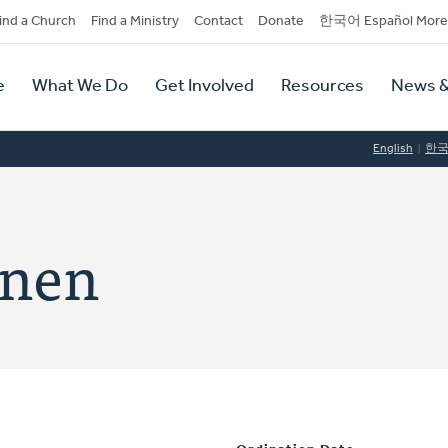
dary
ind a Church
Find a Ministry
Contact
Donate
한국어 Español More
y
tion
e
What We Do
Get Involved
Resources
News &
tion
English
한
inen