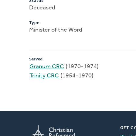
Status
Deceased
Type
Minister of the Word
Served
Granum CRC
(1970-1974)
Trinity CRC
(1954-1970)
GET C