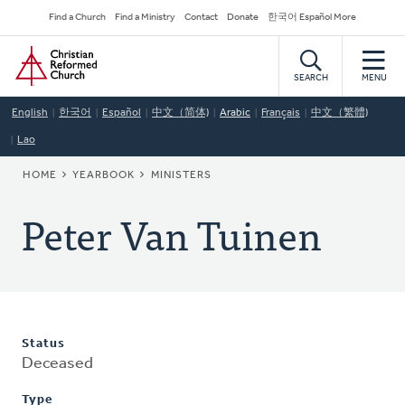
Skip
Secondary
Find a Church
Find a Ministry
Contact
Donate
한국어 Español More
to
Navigation
Home
main
content
SEARCH
MENU
English
한국어
Español
中文（简体)
Arabic
Français
中文（繁體)
Lao
BREADCRUMB
HOME
YEARBOOK
MINISTERS
Peter Van Tuinen
Status
Deceased
Type