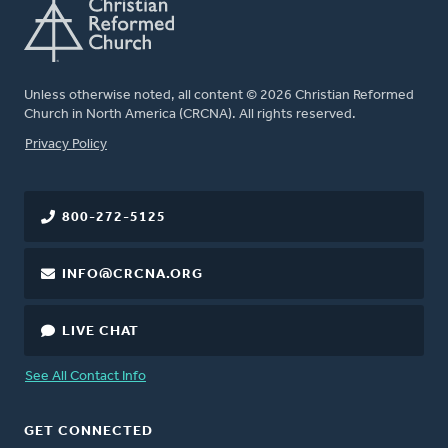
Unless otherwise noted, all content © 2026 Christian Reformed
Church in North America (CRCNA). All rights reserved.
FOOTER
Privacy Policy
800-272-5125
INFO@CRCNA.ORG
LIVE CHAT
See All Contact Info
GET CONNECTED