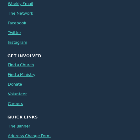
Weekly Email
The Network
Facebook
Twitter
Instagram
GET INVOLVED
Find a Church
Find a Ministry
Donate
Volunteer
Careers
QUICK LINKS
The Banner
Address Change Form