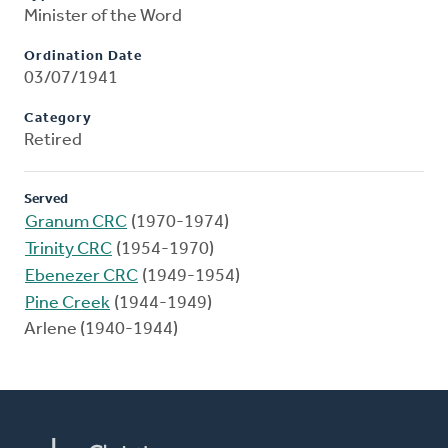
Minister of the Word
Ordination Date
03/07/1941
Category
Retired
Served
Granum CRC
(1970-1974)
Trinity CRC
(1954-1970)
Ebenezer CRC
(1949-1954)
Pine Creek
(1944-1949)
Arlene (1940-1944)