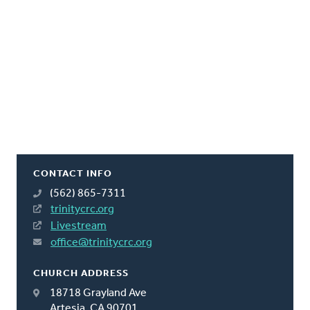
CONTACT INFO
(562) 865-7311
trinitycrc.org
Livestream
office@trinitycrc.org
CHURCH ADDRESS
18718 Grayland Ave
Artesia, CA 90701