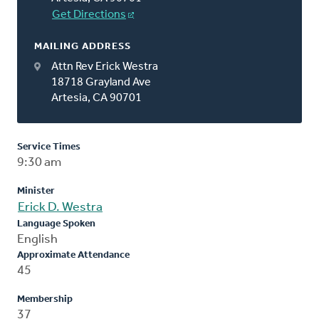
Get Directions
MAILING ADDRESS
Attn Rev Erick Westra
18718 Grayland Ave
Artesia, CA 90701
Service Times
9:30 am
Minister
Erick D. Westra
Language Spoken
English
Approximate Attendance
45
Membership
37