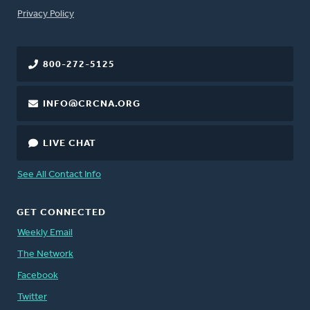
FOOTER
Privacy Policy
800-272-5125
INFO@CRCNA.ORG
LIVE CHAT
See All Contact Info
GET CONNECTED
Weekly Email
The Network
Facebook
Twitter