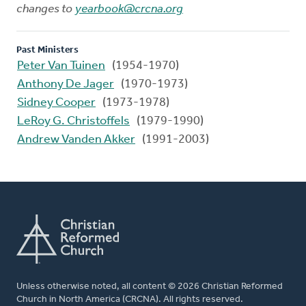
changes to
yearbook@crcna.org
Past Ministers
Peter Van Tuinen
(1954-1970)
Anthony De Jager
(1970-1973)
Sidney Cooper
(1973-1978)
LeRoy G. Christoffels
(1979-1990)
Andrew Vanden Akker
(1991-2003)
Unless otherwise noted, all content © 2026 Christian Reformed
Church in North America (CRCNA). All rights reserved.