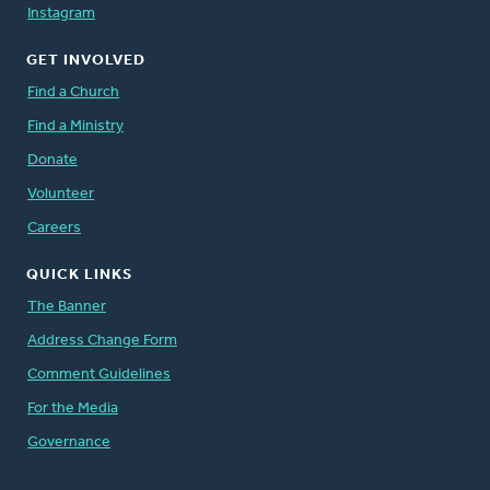
Instagram
GET INVOLVED
Find a Church
Find a Ministry
Donate
Volunteer
Careers
QUICK LINKS
The Banner
Address Change Form
Comment Guidelines
For the Media
Governance