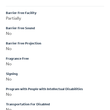
Barrier Free Facility
Partially
Barrier Free Sound
No
Barrier Free Projection
No
Fragrance Free
No
Signing
No
Program with People with Intellectual Disabilities
No
Transportation For Disabled
No