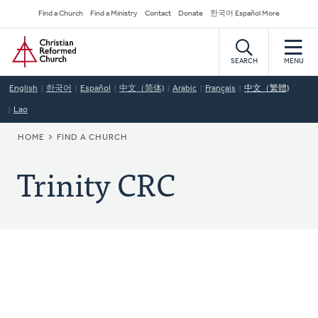
Skip
Secondary
Find a Church
Find a Ministry
Contact
Donate
한국어 Español More
to
Navigation
Home
main
content
SEARCH
MENU
English
한국어
Español
中文（简体)
Arabic
Français
中文（繁體)
Lao
BREADCRUMB
HOME
FIND A CHURCH
Trinity CRC