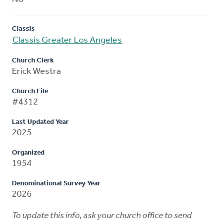
Classis
Classis Greater Los Angeles
Church Clerk
Erick Westra
Church File
#4312
Last Updated Year
2025
Organized
1954
Denominational Survey Year
2026
To update this info, ask your church office to send