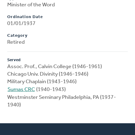
Minister of the Word
Ordination Date
01/01/1937
Category
Retired
Served
Assoc. Prof., Calvin College (1946-1961)
Chicago Univ. Divinity (1946-1946)
Military Chaplain (1943-1946)
Sumas CRC
(1940-1943)
Westminster Seminary Philadelphia, PA (1937-
1940)