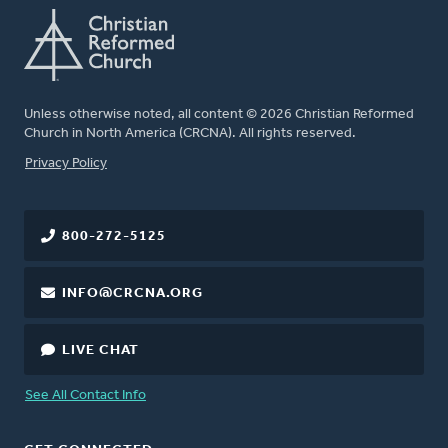
Unless otherwise noted, all content © 2026 Christian Reformed
Church in North America (CRCNA). All rights reserved.
FOOTER
Privacy Policy
800-272-5125
INFO@CRCNA.ORG
LIVE CHAT
See All Contact Info