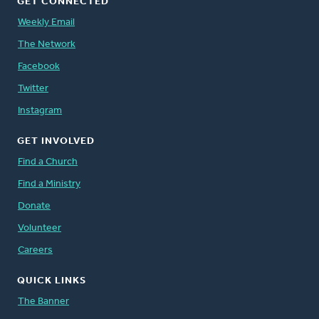
GET CONNECTED
Weekly Email
The Network
Facebook
Twitter
Instagram
GET INVOLVED
Find a Church
Find a Ministry
Donate
Volunteer
Careers
QUICK LINKS
The Banner