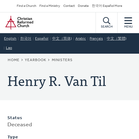
Skip
Secondary
Find a Church
Find a Ministry
Contact
Donate
한국어 Español More
to
Navigation
Home
main
content
SEARCH
MENU
English
한국어
Español
中文（简体)
Arabic
Français
中文（繁體)
Lao
BREADCRUMB
HOME
YEARBOOK
MINISTERS
Henry R. Van Til
Status
Deceased
Type