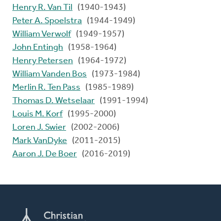
Henry R. Van Til
(1940-1943)
Peter A. Spoelstra
(1944-1949)
William Verwolf
(1949-1957)
John Entingh
(1958-1964)
Henry Petersen
(1964-1972)
William Vanden Bos
(1973-1984)
Merlin R. Ten Pass
(1985-1989)
Thomas D. Wetselaar
(1991-1994)
Louis M. Korf
(1995-2000)
Loren J. Swier
(2002-2006)
Mark VanDyke
(2011-2015)
Aaron J. De Boer
(2016-2019)