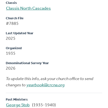
Classis
Classis North Cascades
Church File
#7885
Last Updated Year
2025
Organized
1935
Denominational Survey Year
2026
To update this info, ask your church office to send
changes to
yearbook@crcna.org
Past Ministers
George Stob
(1935-1940)