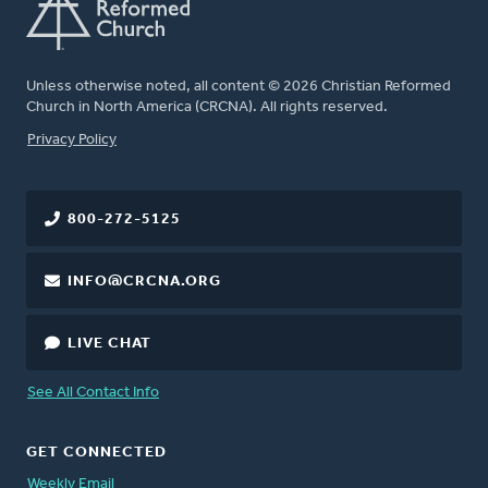
Unless otherwise noted, all content © 2026 Christian Reformed
Church in North America (CRCNA). All rights reserved.
FOOTER
Privacy Policy
800-272-5125
INFO@CRCNA.ORG
LIVE CHAT
See All Contact Info
GET CONNECTED
Weekly Email