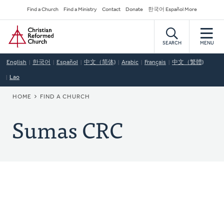
Skip
Secondary
Find a Church
Find a Ministry
Contact
Donate
한국어 Español More
to
Navigation
Home
main
content
SEARCH
MENU
English
한국어
Español
中文（简体)
Arabic
Français
中文（繁體)
Lao
BREADCRUMB
HOME
FIND A CHURCH
Sumas CRC