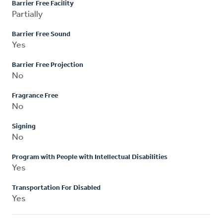
Barrier Free Facility
Partially
Barrier Free Sound
Yes
Barrier Free Projection
No
Fragrance Free
No
Signing
No
Program with People with Intellectual Disabilities
Yes
Transportation For Disabled
Yes