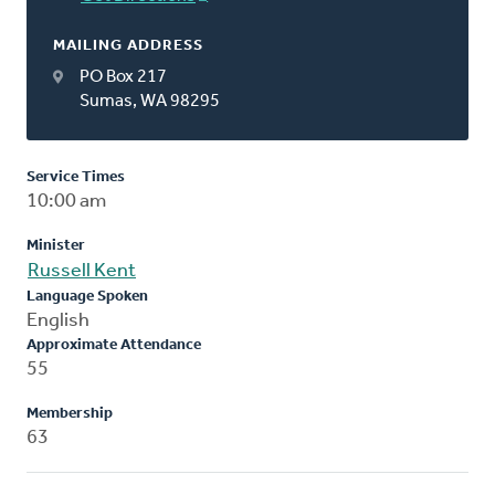
MAILING ADDRESS
PO Box 217
Sumas, WA 98295
Service Times
10:00 am
Minister
Russell Kent
Language Spoken
English
Approximate Attendance
55
Membership
63