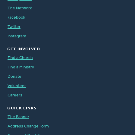
The Network
Facebook
Twitter
Instagram
GET INVOLVED
Find a Church
Find a Ministry
Donate
Volunteer
Careers
QUICK LINKS
The Banner
Address Change Form