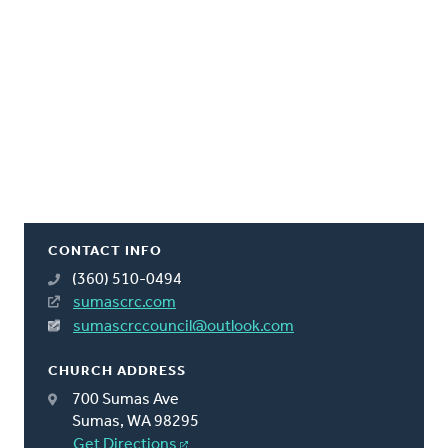
CONTACT INFO
(360) 510-0494
sumascrc.com
sumascrccouncil@outlook.com
CHURCH ADDRESS
700 Sumas Ave
Sumas, WA 98295
Get Directions