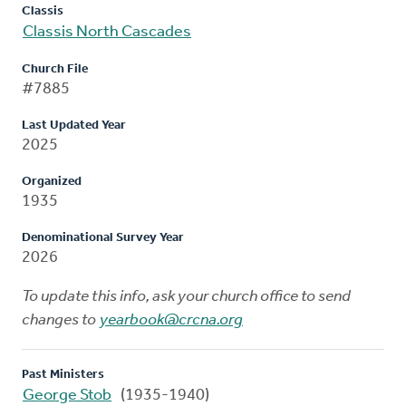
Classis
Classis North Cascades
Church File
#7885
Last Updated Year
2025
Organized
1935
Denominational Survey Year
2026
To update this info, ask your church office to send
changes to
yearbook@crcna.org
Past Ministers
George Stob
(1935-1940)