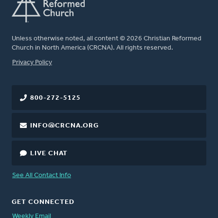
Unless otherwise noted, all content © 2026 Christian Reformed
Church in North America (CRCNA). All rights reserved.
FOOTER
Privacy Policy
800-272-5125
INFO@CRCNA.ORG
LIVE CHAT
See All Contact Info
GET CONNECTED
Weekly Email