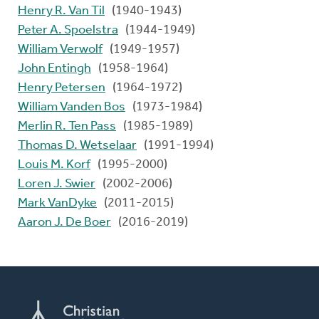
Henry R. Van Til
(1940-1943)
Peter A. Spoelstra
(1944-1949)
William Verwolf
(1949-1957)
John Entingh
(1958-1964)
Henry Petersen
(1964-1972)
William Vanden Bos
(1973-1984)
Merlin R. Ten Pass
(1985-1989)
Thomas D. Wetselaar
(1991-1994)
Louis M. Korf
(1995-2000)
Loren J. Swier
(2002-2006)
Mark VanDyke
(2011-2015)
Aaron J. De Boer
(2016-2019)