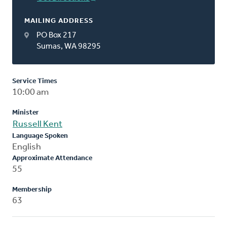
MAILING ADDRESS
PO Box 217
Sumas, WA 98295
Service Times
10:00 am
Minister
Russell Kent
Language Spoken
English
Approximate Attendance
55
Membership
63