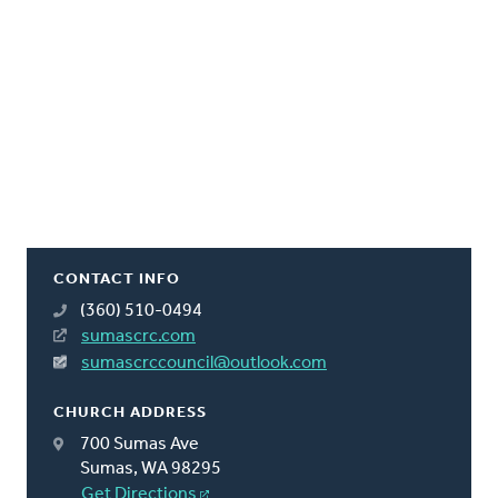
CONTACT INFO
(360) 510-0494
sumascrc.com
sumascrccouncil@outlook.com
CHURCH ADDRESS
700 Sumas Ave
Sumas, WA 98295
Get Directions