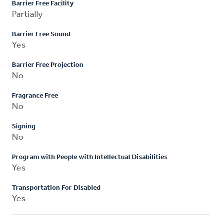
Barrier Free Facility
Partially
Barrier Free Sound
Yes
Barrier Free Projection
No
Fragrance Free
No
Signing
No
Program with People with Intellectual Disabilities
Yes
Transportation For Disabled
Yes