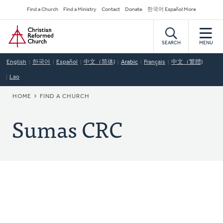
Skip
Secondary
Find a Church
Find a Ministry
Contact
Donate
한국어 Español More
to
Navigation
Home
main
content
SEARCH
MENU
English
한국어
Español
中文（简体)
Arabic
Français
中文（繁體)
Lao
BREADCRUMB
HOME
FIND A CHURCH
Sumas CRC