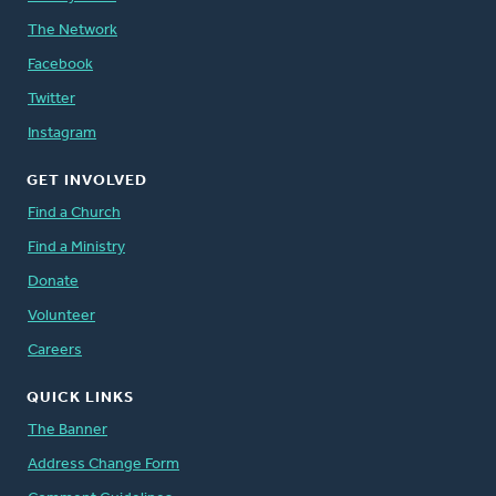
The Network
Facebook
Twitter
Instagram
GET INVOLVED
Find a Church
Find a Ministry
Donate
Volunteer
Careers
QUICK LINKS
The Banner
Address Change Form